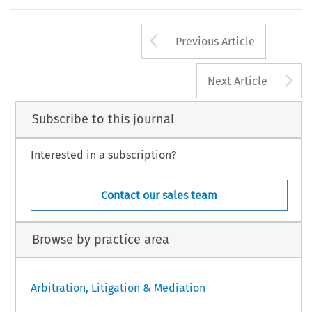
Arrow button us
Previous Article
A
Next Article
Subscribe to this journal
Interested in a subscription?
Contact our sales team
Browse by practice area
Arbitration, Litigation & Mediation