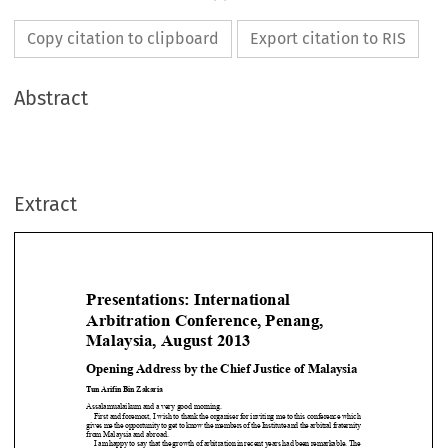
Copy citation to clipboard
Export citation to RIS
Abstract
Extract
Presentations: International
Arbitration Conference, Penang,

Malaysia, August 2013


Opening Address by the Chief Justice of Malaysia
Tun Arifin Bin Zakaria

Assalamualaikum and a very good morning.

Firstandforemost,Iwishtothanktheorganiserforinvitingmetothisconferencewhich
givesmetheopportunitytogettoknowthemembersoftheInstituteandthearbitralfraternity


from Malaysia and abroad.

Iamhappytosaythatthegrowthofarbitrationinrecentyearshadbeenremarkable.The

Kuala Lumpur Regional Centre for Arbitration (KLRCA) (the Centre), has seen a steady
