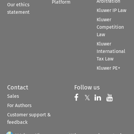
Arbitration
Platform
Our ethics
Kluwer IP Law
statement
Kluwer
Competition
Law
Kluwer
International
Tax Law
Kluwer PE+
Contact
Follow us
Sales
Follow us on 
Follow us on Fac
𝕏
Follow us 
Follow
For Authors
Customer support &
feedback