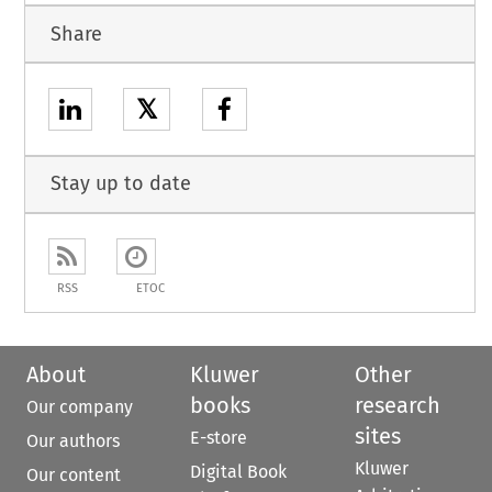
Share
𝕏
Stay up to date
RSS
ETOC
About
Kluwer
Other
books
research
Our company
sites
E-store
Our authors
Kluwer
Digital Book
Our content