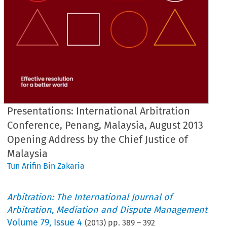
Presentations: International Arbitration
Conference, Penang, Malaysia, August 2013
Opening Address by the Chief Justice of
Malaysia
Tun Arifin Bin Zakaria
Arbitration: The International Journal of
Arbitration, Mediation and Dispute Management
Volume
79
,
Issue 4
(
2013
) pp.
389
–
392