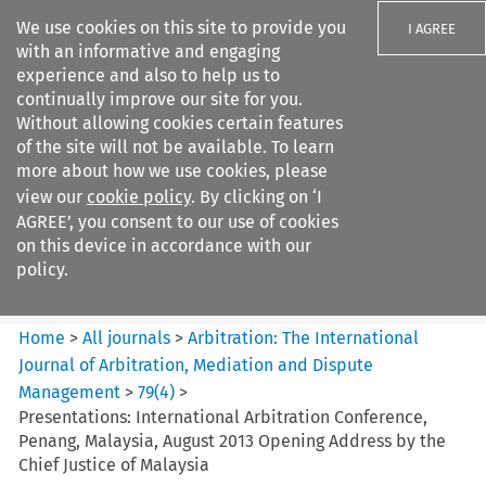
We use cookies on this site to provide you
I AGREE
with an informative and engaging
experience and also to help us to
continually improve our site for you.
Without allowing cookies certain features
of the site will not be available. To learn
Search filters
more about how we use cookies, please
Search content but
view our
cookie policy
. By clicking on ‘I
Arbitration: The International
AGREE’, you consent to our use of cookies
Journal o...
on this device in accordance with our
policy.
Citation search
Home
>
All journals
>
Arbitration: The International
Journal of Arbitration, Mediation and Dispute
Management
>
79
(
4
)
>
Presentations: International Arbitration Conference,
Penang, Malaysia, August 2013 Opening Address by the
Chief Justice of Malaysia