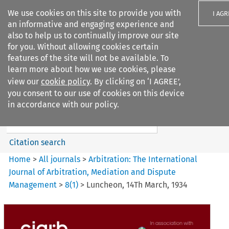
We use cookies on this site to provide you with
I AGR
an informative and engaging experience and
also to help us to continually improve our site
for you. Without allowing cookies certain
features of the site will not be available. To
learn more about how we use cookies, please
Search filters
view our
cookie policy
. By clicking on ‘I AGREE’,
Search content but
you consent to our use of cookies on this device
Arbitration: The International
in accordance with our policy.
Journal o...
Citation search
Home
>
All journals
>
Arbitration: The International
Journal of Arbitration, Mediation and Dispute
Management
>
8
(
1
)
>
Luncheon, 14Th March, 1934