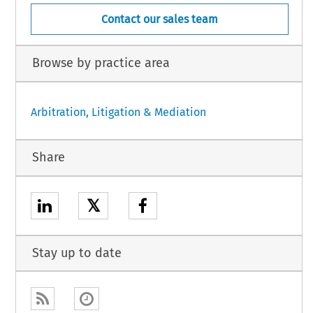
Contact our sales team
Browse by practice area
Arbitration, Litigation & Mediation
Share
𝕏
Stay up to date