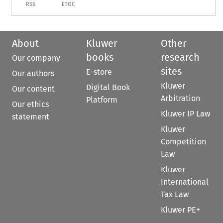
RSS
ETOC
About
Kluwer
Other
books
research
Our company
sites
E-store
Our authors
Kluwer
Digital Book
Our content
Arbitration
Platform
Our ethics
Kluwer IP Law
statement
Kluwer
Competition
Law
Kluwer
International
Tax Law
Kluwer PE+