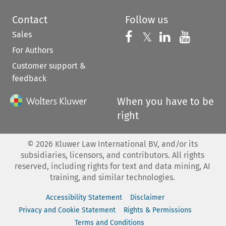
Contact
Follow us
Sales
Follow us on 
Follow us on Fac
𝕏
Follow us 
Follow
For Authors
Customer support &
feedback
When you have to be
right
©
2026
Kluwer Law International BV, and/or its
subsidiaries, licensors, and contributors. All rights
reserved, including rights for text and data mining, AI
training, and similar technologies.
Accessibility Statement
Disclaimer
Privacy and Cookie Statement
Rights & Permissions
Terms and Conditions