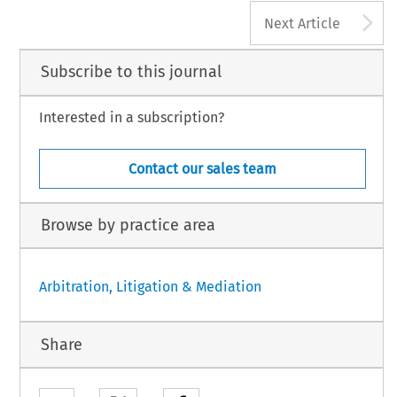
A
Next Article
Subscribe to this journal
Interested in a subscription?
Contact our sales team
Browse by practice area
Arbitration, Litigation & Mediation
Share