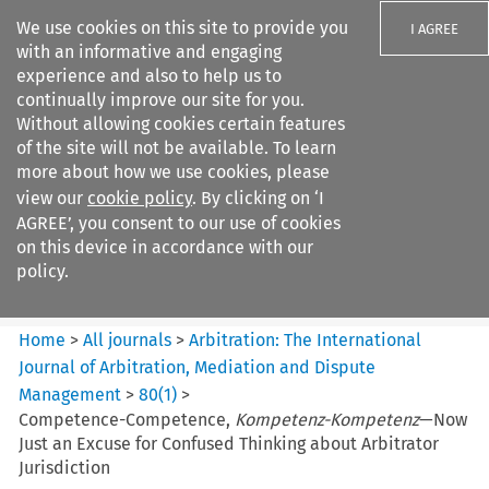
We use cookies on this site to provide you
I AGREE
with an informative and engaging
experience and also to help us to
continually improve our site for you.
Without allowing cookies certain features
of the site will not be available. To learn
Search filters
more about how we use cookies, please
Search content but
view our
cookie policy
. By clicking on ‘I
Arbitration: The International
AGREE’, you consent to our use of cookies
Journal o...
on this device in accordance with our
policy.
Citation search
Home
>
All journals
>
Arbitration: The International
Journal of Arbitration, Mediation and Dispute
Management
>
80
(
1
)
>
Competence-Competence,
Kompetenz-Kompetenz
—Now
Just an Excuse for Confused Thinking about Arbitrator
Jurisdiction