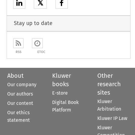
𝕏
Stay up to date
RSS
ETOC
About
Kluwer
Other
books
research
Our company
sites
E-store
Our authors
Kluwer
Digital Book
Our content
Arbitration
Platform
Our ethics
Kluwer IP Law
statement
Kluwer