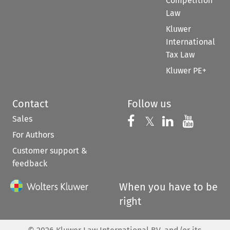
Competition
Law
Kluwer
International
Tax Law
Kluwer PE+
Contact
Follow us
Sales
Follow us on 
Follow us on Fac
𝕏
Follow us 
Follow
For Authors
Customer support &
feedback
When you have to be
right