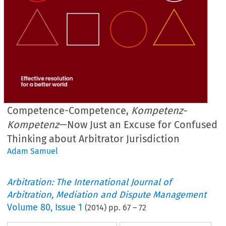
Competence-Competence,
Kompetenz-
Kompetenz
—Now Just an Excuse for Confused
Thinking about Arbitrator Jurisdiction
Adam Samuel
Arbitration: The International Journal of
Arbitration, Mediation and Dispute Management
Volume
80
,
Issue 1
(
2014
) pp.
67
–
72