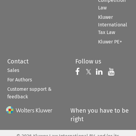
Competition
Law
Kluwer
International
Tax Law
Kluwer PE+
Contact
Follow us
Sales
Follow us on 
Follow us on Fac
𝕏
Follow us 
Follow
For Authors
Customer support &
feedback
When you have to be
right