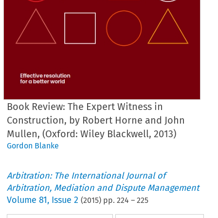
Book Review: The Expert Witness in
Construction, by Robert Horne and John
Mullen, (Oxford: Wiley Blackwell, 2013)
Gordon Blanke
Arbitration: The International Journal of
Arbitration, Mediation and Dispute Management
Volume
81
,
Issue 2
(
2015
) pp.
224
–
225