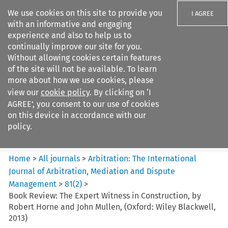
We use cookies on this site to provide you
I AGREE
with an informative and engaging
experience and also to help us to
continually improve our site for you.
Without allowing cookies certain features
of the site will not be available. To learn
Search filters
more about how we use cookies, please
Search content but
view our
cookie policy
. By clicking on ‘I
Arbitration: The International
AGREE’, you consent to our use of cookies
Journal o...
on this device in accordance with our
policy.
Citation search
Home
>
All journals
>
Arbitration: The International
Journal of Arbitration, Mediation and Dispute
Management
>
81
(
2
)
>
Book Review: The Expert Witness in Construction, by
Robert Horne and John Mullen, (Oxford: Wiley Blackwell,
2013)