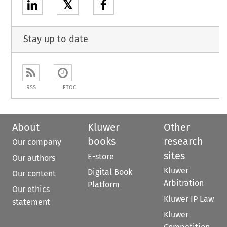
𝕏
Stay up to date
RSS
ETOC
About
Kluwer
Other
books
research
Our company
sites
E-store
Our authors
Kluwer
Digital Book
Our content
Arbitration
Platform
Our ethics
Kluwer IP Law
statement
Kluwer