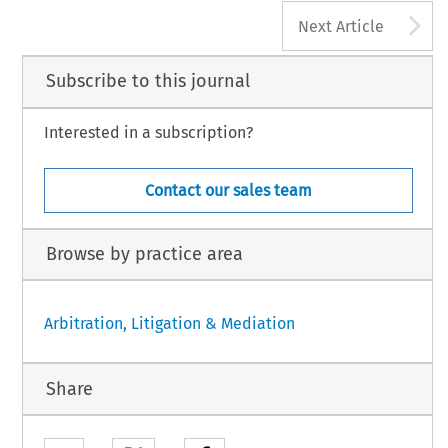
A
Next Article
Subscribe to this journal
Interested in a subscription?
Contact our sales team
Browse by practice area
Arbitration, Litigation & Mediation
Share