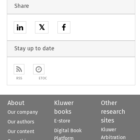
Share
𝕏
Stay up to date
RSS
ETOC
About
Kluwer
Other
books
research
Our company
sites
E-store
Our authors
Kluwer
Digital Book
Our content
Arbitration
Platform