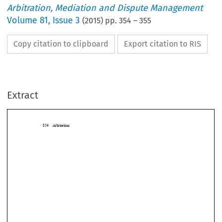
Arbitration, Mediation and Dispute Management
Volume
81
,
Issue 3
(
2015
) pp.
354
–
355
Copy citation to clipboard
Export citation to RIS
Extract
354 Arbitration

