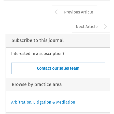
Arrow button us
Previous Article
A
Next Article
Subscribe to this journal
Interested in a subscription?
Contact our sales team
Browse by practice area
Arbitration, Litigation & Mediation