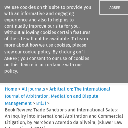
We use cookies on this site to provide you
I AGREE
with an informative and engaging
experience and also to help us to
continually improve our site for you.
Without allowing cookies certain features
of the site will not be available. To learn
Search filters
more about how we use cookies, please
Search content but
view our
cookie policy
. By clicking on ‘I
Arbitration: The International
AGREE’, you consent to our use of cookies
Journal o...
on this device in accordance with our
policy.
Citation search
Home
>
All journals
>
Arbitration: The International
Journal of Arbitration, Mediation and Dispute
Management
>
81
(
3
)
>
Book Review: Trade Sanctions and International Sales:
An Inquiry into International Arbitration and Commercial
Litigation, by Mercédeh Azeredo da Silveira, (Kluwer Law