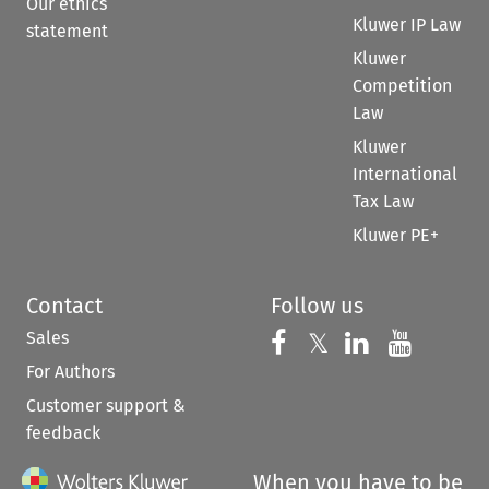
Our ethics
Kluwer IP Law
statement
Kluwer
Competition
Law
Kluwer
International
Tax Law
Kluwer PE+
Contact
Follow us
Sales
Follow us on 
Follow us on Fac
𝕏
Follow us 
Follow
For Authors
Customer support &
feedback
When you have to be