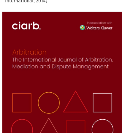
International, 2014)