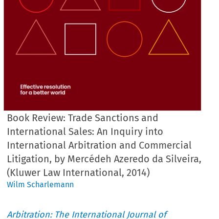
Book Review: Trade Sanctions and
International Sales: An Inquiry into
International Arbitration and Commercial
Litigation, by Mercédeh Azeredo da Silveira,
(Kluwer Law International, 2014)
Wilm Scharlemann
Arbitration: The International Journal of