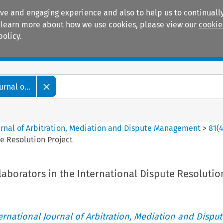
ive and engaging experience and also to help us to continually
 To learn more about how we use cookies, please view our
cookie
policy.
Manuals
Practice areas
rnal o...
ournal of Arbitration, Mediation and Dispute Management
>
81
(
te Resolution Project
laborators in the International Dispute Resolutio
ternational Journal of Arbitration, Mediation and Disput