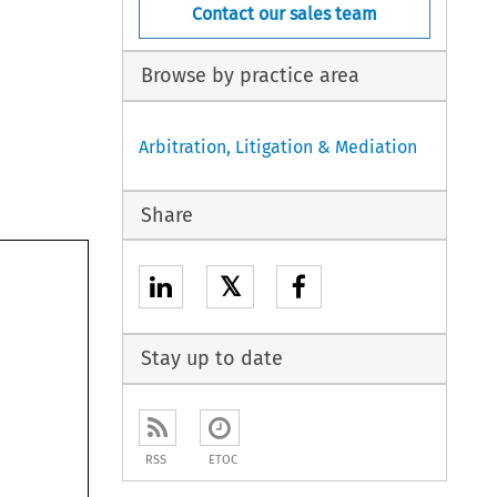
Contact our sales team
Browse by practice area
Arbitration, Litigation & Mediation
Share
𝕏
Stay up to date
RSS
ETOC