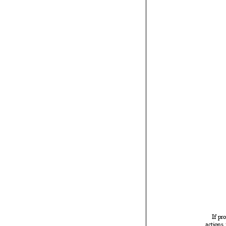

