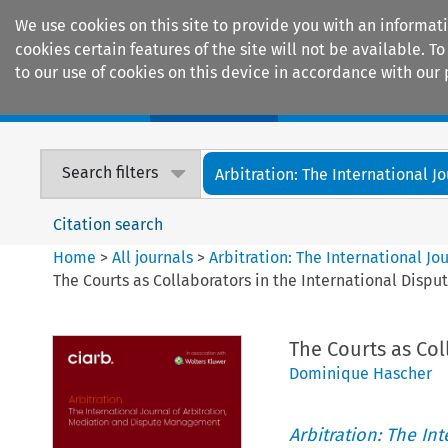
We use cookies on this site to provide you with an informat
cookies certain features of the site will not be available.
to our use of cookies on this device in accordance with our 
Home
Journals
Encyclopaedias
Search filters
Arbitration: The International Jou
Citation search
Home
>
All journals
>
Arbitration: The International J
The Courts as Collaborators in the International Dispu
The Courts as Col
Dominique Hascher
Arbitration: The In