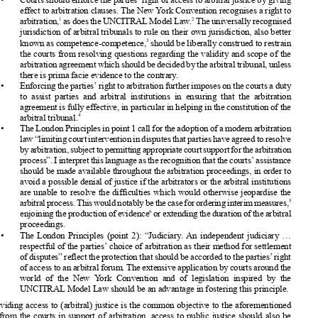




























Dominique
Hascher

























Conditions
governing
court intervention
should
at all stages be always
respectful
of the
parties’
intention
to arbitrate.










•   Courts
should
enforce
the parties’
right of access to arbitral
justice by giving












effect to arbitration
clauses.
The New York Convention
recognises
a right to











1
2
arbitration,
asdoestheUNCITRAL
ModelLaw.
Theuniversally
recognised









jurisdiction
of arbitral
tribunals
to rule on their own jurisdiction,
also better
3
known
as competence-competence,
should
be liberally
construed
to restrain














the courts from resolving
questions
regarding
the validity
and scope of the











arbitration
agreement
whichshouldbedecided
bythearbitral
tribunal,
unless
there is prima facie evidence
to the contrary
.














•   Enforcing
theparties’
righttoarbitration
further
imposes
onthecourtsaduty



to assist parties
and arbitral
institutions
in ensuring
that the arbitration















agreement
is fully effective,
in particular
in helping
in the constitution
of the
4
arbitral
tribunal.












•   TheLondon
Principles
inpoint1callfortheadoption
ofamodern
arbitration











law“limiting
courtintervention
indisputes
thatpartieshaveagreedtoresolve
byarbitration,
subject
topermitting
appropriate
courtsupport
forthearbitration












process”.
Iinterpret
thislanguage
astherecognition
thatthecourts’
assistance











should
be made available
throughout
the arbitration
proceedings,
in order to













avoid a possible
denial of justice if the arbitrators
or the arbitral
institutions
are unable
to resolve
the difficulties
which would otherwise
jeopardise
the












5
arbitral
process.
Thiswouldnotably
bethecaseforordering
interim
measures,













6
enjoining
theproduction
ofevidence
orextending
theduration
ofthearbitral

proceedings.












•   The London
Principles
(point 2): “Judiciary
. An independent
judiciary
...

respectful
of the parties’
choice of arbitration
as their method
for settlement












ofdisputes”
reflecttheprotection
thatshouldbeaccorded
totheparties’
right
ofaccesstoanarbitral
forum.
Theextensive
application
bycourtsaround
the












world of the New York Convention
and of legislation
inspired
by the













UNCITRAL
Model Law should
be an advantage
in fostering
this principle.













If providing
access to (arbitral)
justice
is the common
objective
to the aforementioned













actions
from the courts in support
of arbitration,
access
to public justice
should
also be
protected
under conditions
that can be no less favourable
for international
arbitration
and











foreign
parties
than for domestic
arbitration
and national
parties.
Article
III of the New
YorkConvention
illustrates
suchanon-discrimination
policyinrelation
totheenforcement












of foreign
arbitral
awards
(endorsed
in the London
Principles,
point 9: “Enforceability
.














Adherence
to international
treaties
and agreements
governing
and impacting
the ready