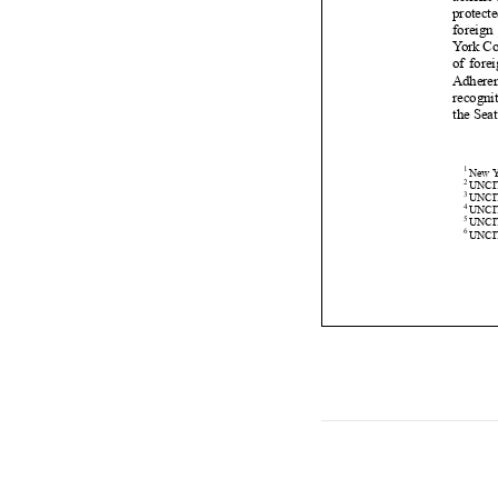












