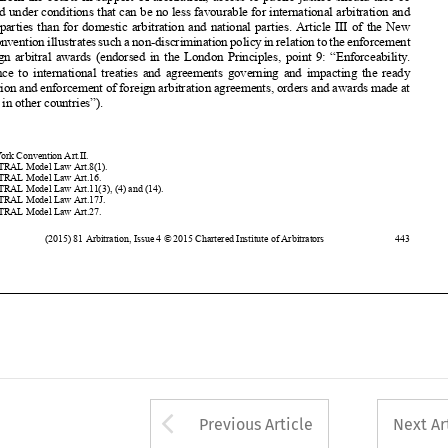
recognition
and enforcement
of foreign
arbitration
agreements,
orders and awards
made at













the Seat in other countries”).




































1
New York Convention
Art.II.
2
UNCITRAL
Model Law Art.8(1)
.











3
UNCITRAL
Model Law Art.16.
4
UNCITRAL
Model Law Art.11(3), (4) and (14).












5
UNCITRAL
Model Law Art.17J
.
6
UNCITRAL
Model Law Art.27.



(2015)
81 Arbitration
, Issue 4 © 2015 Chartered
Institute
of Arbitrators
443
















































Arrow button used 
Previous Article
Next Ar