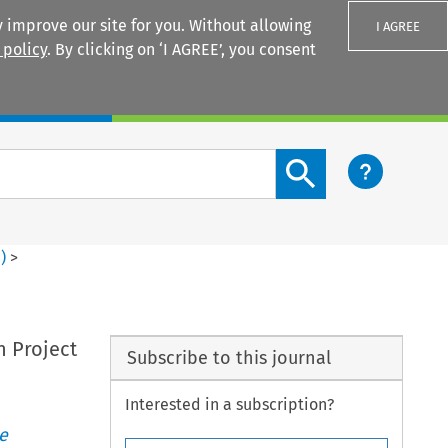
 improve our site for you. Without allowing
I AGREE
 policy
. By clicking on ‘I AGREE’, you consent
Login
Search content button
4
)
>
n Project
Subscribe to this journal
Interested in a subscription?
e