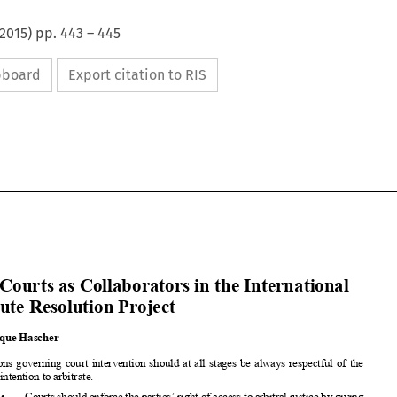
2015
) pp.
443
–
445
ipboard
Export citation to RIS




























The Courts
as Collaborators
in the International
Dispute
Resolution
Project