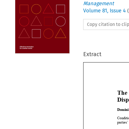
Management
Volume
81
,
Issue 4
(
Copy citation to cl
Extract

