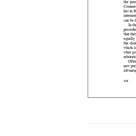














