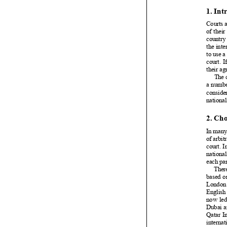
































