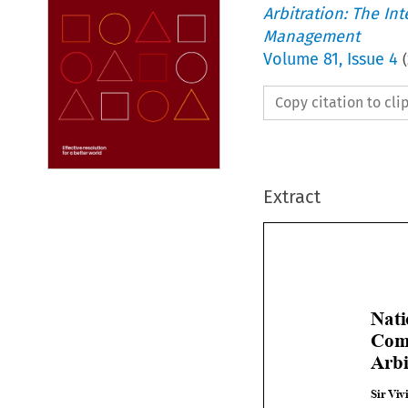
Arbitration: The In
Management
Volume
81
,
Issue 4
(
Copy citation to cl
Extract

