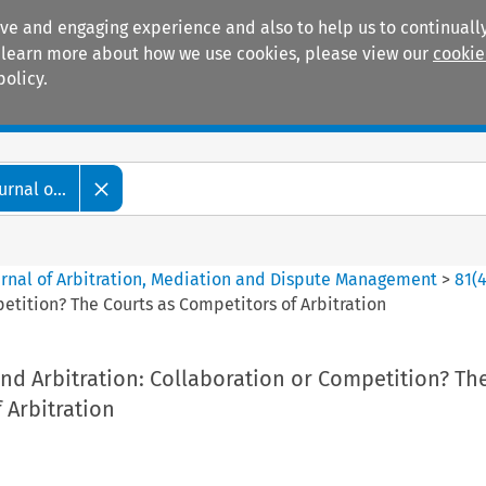
ive and engaging experience and also to help us to continually
 To learn more about how we use cookies, please view our
cookie
policy.
Manuals
Practice areas
rnal o...
ournal of Arbitration, Mediation and Dispute Management
>
81
(
etition? The Courts as Competitors of Arbitration
nd Arbitration: Collaboration or Competition? Th
 Arbitration