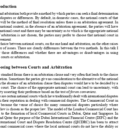
National
Courts
and Arbitration:
Collaboration
or


Competition?
The Courts
as Competitors
of
Arbitration




























Sir Vivian Ramsey



























1. Introduction














Courtsandarbitration
bothprovide
amethod
bywhichpartiescanseekafinaldetermination















of their disputes
or differences.
By default,
in domestic
cases, the national
courts of that
country
will be the method
of final resolution
unless there is an arbitration
agreement.
In

the international
context,
in the absence
of an arbitration
agreement,
the parties
will have














to use a national
court and there may be uncertainty
as to which is the appropriate
national
















court. If arbitration
is not chosen,
the parties
may prefer to choose
that national
court in
their agreement.













The choice between
national
courts,
on the one hand and arbitration,
on the other raises



a number
of issues.
There are clearly
differences
between
the two methods.
In this talk I
consider
those differences
and whether
there are advantages
or disadvantages
in using
national
courts or arbitration.





2. Choosing
between
Courts
and Arbitration
















Inmanystandard
formsthereisanarbitration
clauseandveryoftenthatleadstothechoice













ofarbitration.
Sometimes
thepartiesgivenoconsideration
tothealternative
ofthenational
















court. In the absence
of an arbitration
clause then disputes
would have to be decided
by a
national
court. The choice
of the appropriate
national
court can lead to uncertainty
, with














each party asserting
their preference
based on the test of
forum conveniens
.












Therearecertainnational
courtswhichhavetraditionally
dealtwithinternational
disputes
based on their reputation
in dealing
with commercial
disputes.
The Commercial
Court in












London
became
the venue of choice
for many commercial
disputes
particularly
where












English
law is chosen
as the proper law. The model of the London
Commercial
Court has











now led to the formation
of local Commercial
Courts
in Dubai,
Qatar and Singapore.
In
Dubai and Qatar the purpose
of the Dubai International
Financial
Centre
(DIFC) and the
















Qatar International
Court and Dispute
Resolution
Centre
(QICDRC
) has been to attract














international
commercial
cases where the local national
courts do not have the ability or
the processes
to be able to deal effectively
with them. In Singapore
the International















Commercial
Court(ICC)hasbeenformed
onthebackofthehighreputation
thatSingapore













has in the region with the intention
of providing
a neutral
court venue in the region where














international
commercial
cases,particularly
fromAsia,including
theIndiansub-continent,