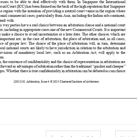
can be dealt with.














In this way parties
have a real choice between
an arbitration
clause and a national
court

















procedure,
including
inappropriate
casesoneofthenewCommercial
Courts.
Itisimportant
that they make a choice to avoid uncertainties
at a later date. The other choices
which are















equally
important
are, in the case of arbitration,
the place of arbitration
and, in all cases,










the choice
of proper
law. The choice
of the place of arbitration
will, in turn, determine


which local national
courts are likely to have jurisdiction
in relation
to the arbitration
and
what provisions
of mandatory
local law, such as an Arbitration
Act, will apply to the















arbitration.














Often, the existence
of confidentiality
and the choice of representation
in arbitration
are
nowputforward
asadvantages
ofarbitration
ratherthanthetraditional
“quicker
andcheaper”
















advantages.
Whether
thereistrueconfidentiality
inarbitration
canbedebated
ascanchoice































446
(2015)
81 Arbitration
, Issue 4 © 2015 Chartered
Institute
of Arbitrators

















































































