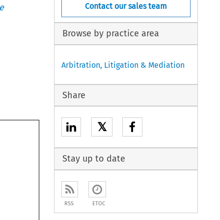
Contact our sales team
e
Browse by practice area
Arbitration, Litigation & Mediation
Share
𝕏
Stay up to date
RSS
ETOC