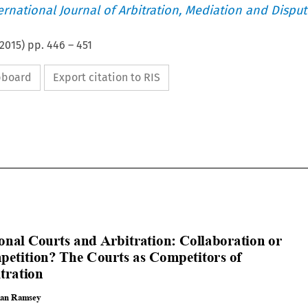
ternational Journal of Arbitration, Mediation and Disput
2015
) pp.
446
–
451
ipboard
Export citation to RIS














