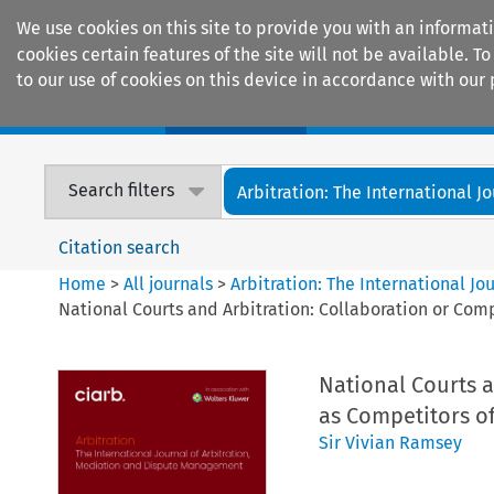
We use cookies on this site to provide you with an informat
cookies certain features of the site will not be available.
to our use of cookies on this device in accordance with our 
Home
Journals
Encyclopaedias
Search filters
Arbitration: The International Jou
Citation search
Home
>
All journals
>
Arbitration: The International J
National Courts and Arbitration: Collaboration or Comp
National Courts a
as Competitors of
Sir Vivian Ramsey