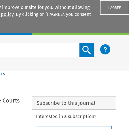
 improve our site for you. Without allowing
I AGREE
 policy
. By clicking on ‘I AGREE’, you consent
Login
Search content button
4
)
>
e Courts
Subscribe to this journal
Interested in a subscription?