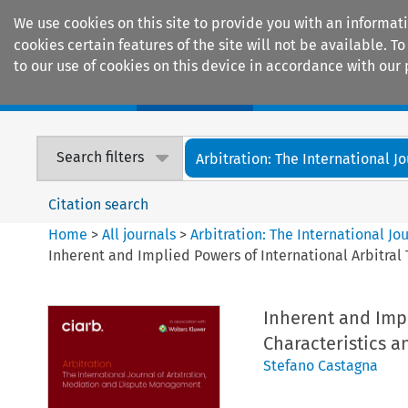
We use cookies on this site to provide you with an informat
cookies certain features of the site will not be available.
to our use of cookies on this device in accordance with our 
Home
Journals
Encyclopaedias
Search filters
Arbitration: The International Jou
Citation search
Home
>
All journals
>
Arbitration: The International J
Inherent and Implied Powers of International Arbitral 
Inherent and Impl
Characteristics a
Stefano Castagna