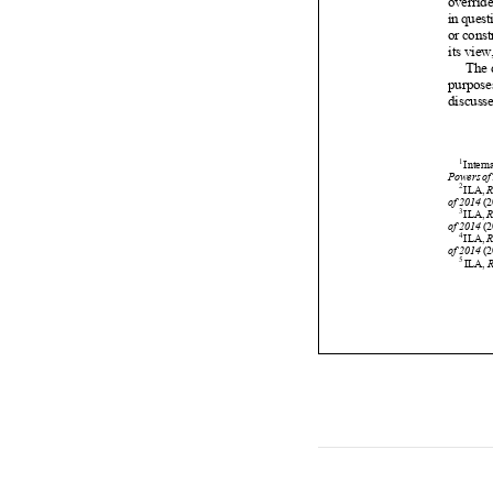























