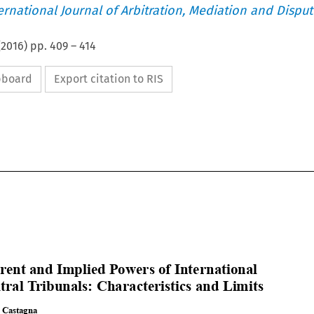
ternational Journal of Arbitration, Mediation and Disput
(
2016
) pp.
409
–
414
ipboard
Export citation to RIS














