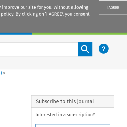
 improve our site for you. Without allowing
I AGREE
 policy
. By clicking on ‘I AGREE’, you consent
Login
Search content button
4
)
>
Subscribe to this journal
Interested in a subscription?