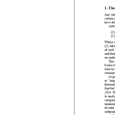


























