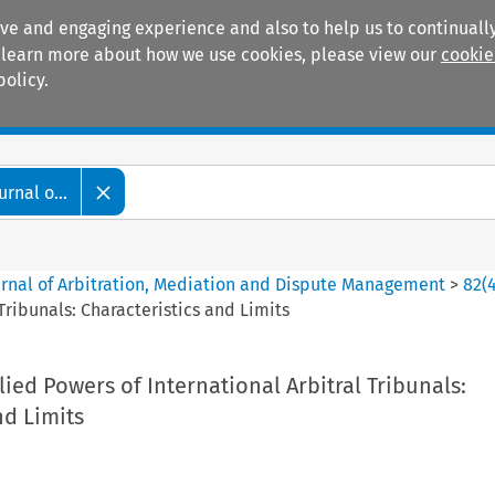
ive and engaging experience and also to help us to continually
 To learn more about how we use cookies, please view our
cookie
policy.
Manuals
Practice areas
rnal o...
ournal of Arbitration, Mediation and Dispute Management
>
82
(
Tribunals: Characteristics and Limits
ied Powers of International Arbitral Tribunals:
nd Limits