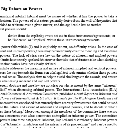





Inherent and Implied
Powers
of International
Arbitral
Tribunals:
Characteristics
and Limits





























Stefano
Castagna

















1. The Big Debate
on Powers
Any international
arbitral
tribunal
must be aware of whether
it has the power to take a











certain
decision.
The powers
of arbitrators
generally
derive from the will of the parties that







have decided
to arbitrate
over a given matter, and the applicable
law or treaties.
Arbitral
powers
should:


















(1)
derive from the explicit
powers
set out in these instruments/agreements;
or













(2)
be “inherent”
or “implied”
within these instruments/agreements.















Where
a power falls within (1) and is explicitly
set out, no difficulty arises. In the case of














(2), inherent
and implied
powers,
theremay be uncertainty
over the meaning
and existence
of such powers.
The lack of clear case law on the nature of inherent
and implied
powers







andtheirlimitshasrecently
sparked
debateovertherisksthatarbitrators
takewhendeciding












on matters
that parties
have not clearly
defined.
This article addresses
the meaning
and nature of inherent,
implied
and explicit
powers.















Italsoclearsthewaytowards
theformation
ofalegaltesttodetermine
whether
thesepowers
















existinarealsense.Theanalysis
aimstohelptoavoidchallenges
totheawards,
andensure







certainty
when using inherent
and implied
powers.
At present,
doctrine
and case law are not clear on what is meant by the terms “inherent”
















or “implied”
when discussing
arbitral
power. The International
Law Association
(ILA)













International
Commercial
Arbitration
Committee
published
a draft
Report
on Inherent and
Implied
Powers
of International
Arbitration
Tribunals
for the Washington
Confer
ence of












2014
.Thecommittee
concluded
thatcurrently
thereareveryfewsources
thatcouldbeused













to analyse
the nature and extent of inherent
and implied
powers,
and to decide
to which














1
categories
these belong.
Moreover
, amongst
the members
of the committee
there was no
unanimous
consensus
over what constitutes
an implied
or inherent
power. The committee















divided
powers
into three categories:
inherent,
implied
and discretionary
. Inherent
powers















safeguard
a “tribunal’
s jurisdiction
and the integrity
of its proceedings”
and can be used to
2
override
parties’
preferences,
whiletheimplied
powers
areimplied
bythesources
ofpowers













3
inquestion.
Discretional
powers
arepowers
thatarbitrators
have“inabsence
ofinstructions











4
orconstrains”,
andhavean“inherent”
quality.
In2016theILA,however
,partially
changed
















5
its view, considering
such powers
“potentially
overlapping”.
The debate,
however
, is not settled,
since case law uses inherent
powers
for additional
