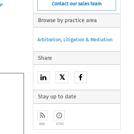
Contact our sales team
e
Browse by practice area
Arbitration, Litigation & Mediation
Share
𝕏
Stay up to date
RSS
ETOC