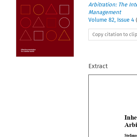
Arbitration: The In
Management
Volume
82
,
Issue 4
Copy citation to cl
Extract
