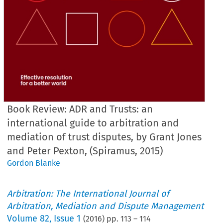
Book Review: ADR and Trusts: an
international guide to arbitration and
mediation of trust disputes, by Grant Jones
and Peter Pexton, (Spiramus, 2015)
Gordon Blanke
Arbitration: The International Journal of
Arbitration, Mediation and Dispute Management
Volume
82
,
Issue 1
(
2016
) pp.
113
–
114