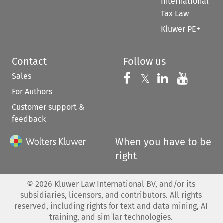
International
Tax Law
Kluwer PE+
Contact
Follow us
Sales
Follow us on 
Follow us on Fac
𝕏
Follow us 
Follow
For Authors
Customer support &
feedback
When you have to be
right
©
2026
Kluwer Law International BV, and/or its
subsidiaries, licensors, and contributors. All rights
reserved, including rights for text and data mining, AI
training, and similar technologies.