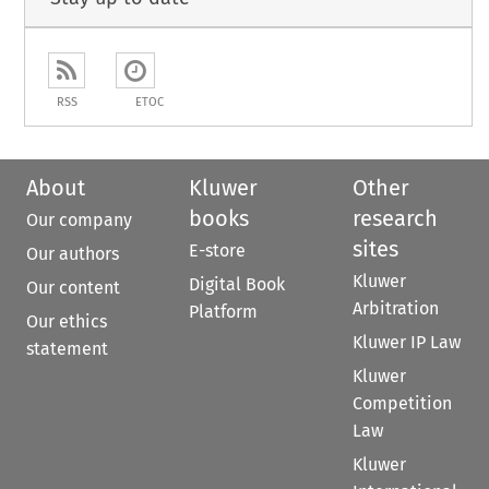
RSS
ETOC
About
Kluwer
Other
books
research
Our company
sites
E-store
Our authors
Kluwer
Digital Book
Our content
Arbitration
Platform
Our ethics
Kluwer IP Law
statement
Kluwer
Competition
Law
Kluwer