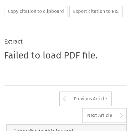
Copy citation to clipboard
Export citation to RIS
Extract
Failed to load PDF file.
Arrow button us
Previous Article
A
Next Article