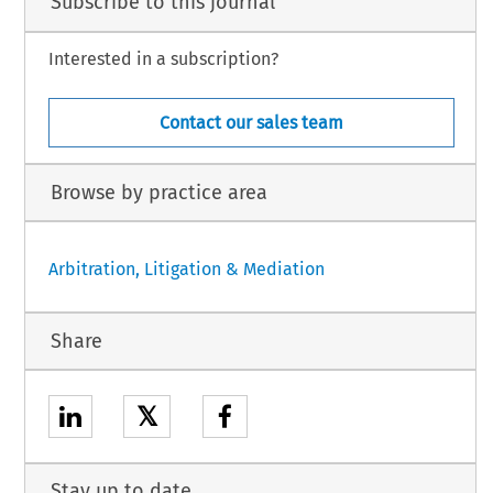
Subscribe to this journal
Interested in a subscription?
Contact our sales team
Browse by practice area
Arbitration, Litigation & Mediation
Share
𝕏
Stay up to date