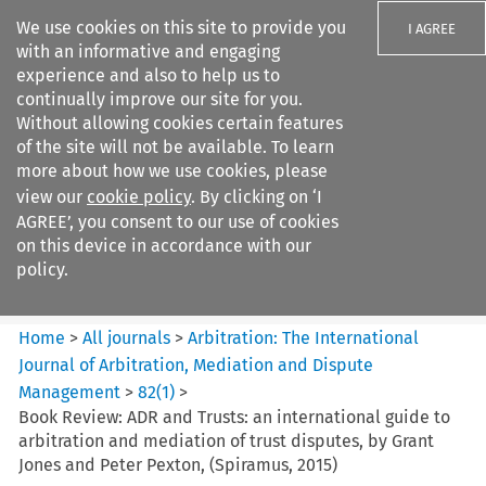
We use cookies on this site to provide you
I AGREE
with an informative and engaging
experience and also to help us to
continually improve our site for you.
Without allowing cookies certain features
of the site will not be available. To learn
Search filters
more about how we use cookies, please
Search content but
view our
cookie policy
. By clicking on ‘I
Arbitration: The International
AGREE’, you consent to our use of cookies
Journal o...
on this device in accordance with our
policy.
Citation search
Home
>
All journals
>
Arbitration: The International
Journal of Arbitration, Mediation and Dispute
Management
>
82
(
1
)
>
Book Review: ADR and Trusts: an international guide to
arbitration and mediation of trust disputes, by Grant
Jones and Peter Pexton, (Spiramus, 2015)