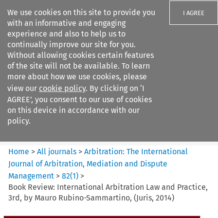
We use cookies on this site to provide you
I AGREE
with an informative and engaging
experience and also to help us to
continually improve our site for you.
Without allowing cookies certain features
of the site will not be available. To learn
Search filters
more about how we use cookies, please
Search content but
view our
cookie policy
. By clicking on ‘I
Arbitration: The International
AGREE’, you consent to our use of cookies
Journal o...
on this device in accordance with our
policy.
Citation search
Home
>
All journals
>
Arbitration: The International
Journal of Arbitration, Mediation and Dispute
Management
>
82
(
1
)
>
Book Review: International Arbitration Law and Practice,
3rd, by Mauro Rubino-Sammartino, (Juris, 2014)