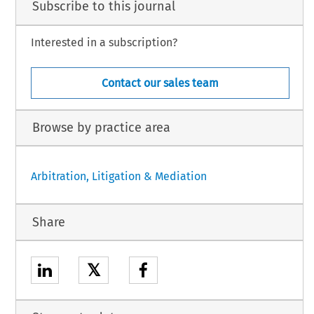
Subscribe to this journal
Interested in a subscription?
Contact our sales team
Browse by practice area
Arbitration, Litigation & Mediation
Share
𝕏