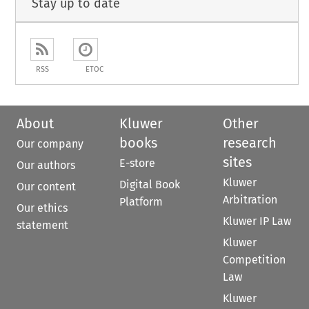
Stay up to date
RSS
ETOC
About
Kluwer
Other
books
research
Our company
sites
E-store
Our authors
Kluwer
Digital Book
Our content
Arbitration
Platform
Our ethics
Kluwer IP Law
statement
Kluwer
Competition
Law
Kluwer