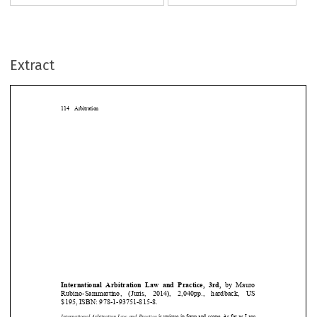
Extract
114 Arbitration



International
Arbitration
Law and Practice,
3rd,
by Mauro








Rubino-Sammartino
, (Juris,
2014),
2,040pp.,
hardback,
US











$195, ISBN: 978-1-93751-815-8.















