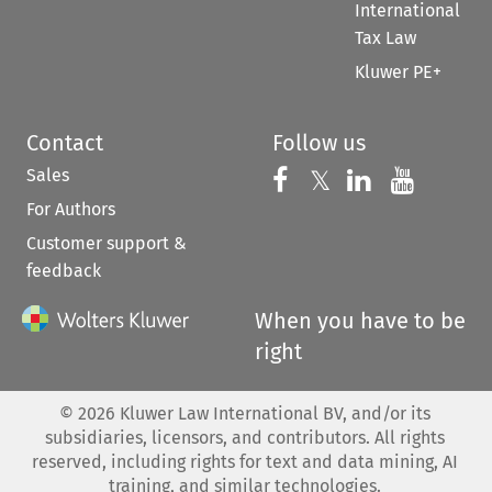
International
Tax Law
Kluwer PE+
Contact
Follow us
Sales
Follow us on 
Follow us on Fac
𝕏
Follow us 
Follow
For Authors
Customer support &
feedback
When you have to be
right
©
2026
Kluwer Law International BV, and/or its
subsidiaries, licensors, and contributors. All rights
reserved, including rights for text and data mining, AI
training, and similar technologies.