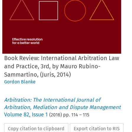
Book Review: International Arbitration Law
and Practice, 3rd, by Mauro Rubino-
Sammartino, (Juris, 2014)
Gordon Blanke
Arbitration: The International Journal of
Arbitration, Mediation and Dispute Management
Volume
82
,
Issue 1
(
2016
) pp.
114
–
115
Copy citation to clipboard
Export citation to RIS