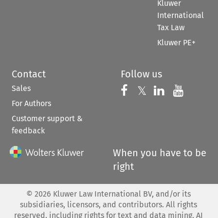
Kluwer
International
Tax Law
Kluwer PE+
Contact
Follow us
Sales
Follow us on 
Follow us on Fac
𝕏
Follow us 
Follow
For Authors
Customer support &
feedback
When you have to be
right
©
2026
Kluwer Law International BV, and/or its
subsidiaries, licensors, and contributors. All rights
reserved, including rights for text and data mining, AI