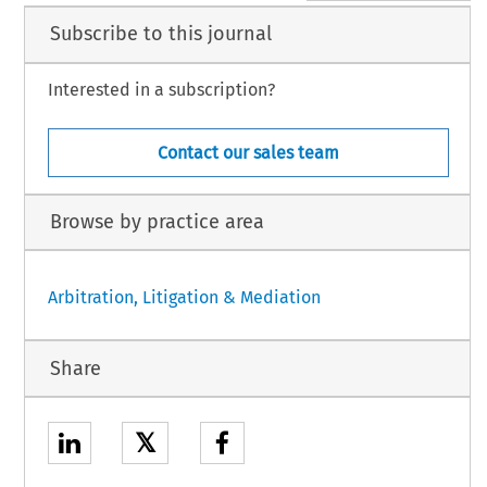
Subscribe to this journal
Interested in a subscription?
Contact our sales team
Browse by practice area
Arbitration, Litigation & Mediation
Share
𝕏