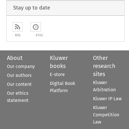
Stay up to date
RSS
ETOC
About
Kluwer
Other
books
research
Our company
sites
E-store
Our authors
Kluwer
Digital Book
Our content
Arbitration
Platform
Our ethics
Kluwer IP Law
statement
Kluwer
Competition
Law