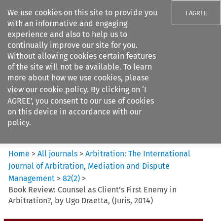
We use cookies on this site to provide you
I AGREE
with an informative and engaging
experience and also to help us to
continually improve our site for you.
Without allowing cookies certain features
of the site will not be available. To learn
Search filters
more about how we use cookies, please
Search content but
view our
cookie policy
. By clicking on ‘I
Arbitration: The International
AGREE’, you consent to our use of cookies
Journal o...
on this device in accordance with our
policy.
Citation search
Home
>
All journals
>
Arbitration: The International
Journal of Arbitration, Mediation and Dispute
Management
>
82
(
2
)
>
Book Review: Counsel as Client’s First Enemy in
Arbitration?, by Ugo Draetta, (Juris, 2014)