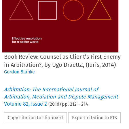
Book Review: Counsel as Client’s First Enemy
in Arbitration?, by Ugo Draetta, (Juris, 2014)
Gordon Blanke
Arbitration: The International Journal of
Arbitration, Mediation and Dispute Management
Volume
82
,
Issue 2
(
2016
) pp.
212
–
214
Copy citation to clipboard
Export citation to RIS