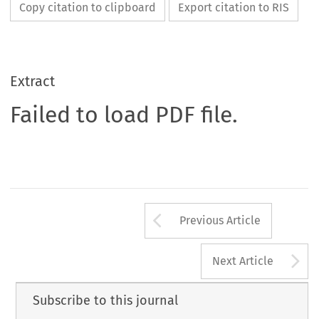
Copy citation to clipboard
Export citation to RIS
Extract
Failed to load PDF file.
Arrow button us
Previous Article
A
Next Article
Subscribe to this journal