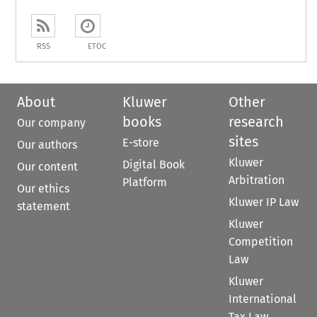
RSS
ETOC
About
Kluwer
Other
books
research
Our company
sites
E-store
Our authors
Kluwer
Digital Book
Our content
Arbitration
Platform
Our ethics
Kluwer IP Law
statement
Kluwer
Competition
Law
Kluwer
International
Tax Law