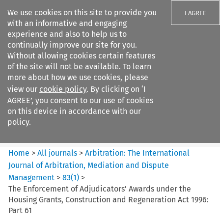
We use cookies on this site to provide you
I AGREE
with an informative and engaging
experience and also to help us to
continually improve our site for you.
Without allowing cookies certain features
of the site will not be available. To learn
Search filters
more about how we use cookies, please
Search content but
view our
cookie policy
. By clicking on ‘I
Arbitration: The International
AGREE’, you consent to our use of cookies
Journal o...
on this device in accordance with our
policy.
Citation search
Home
>
All journals
>
Arbitration: The International
Journal of Arbitration, Mediation and Dispute
Management
>
83
(
1
)
>
The Enforcement of Adjudicators’ Awards under the
Housing Grants, Construction and Regeneration Act 1996:
Part 61