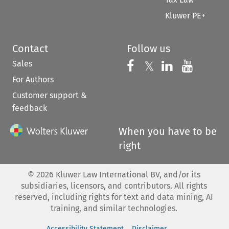
Kluwer PE+
Contact
Follow us
Sales
Follow us on 
Follow us on Fac
𝕏
Follow us 
Follow
For Authors
Customer support &
feedback
When you have to be
right
©
2026
Kluwer Law International BV, and/or its
subsidiaries, licensors, and contributors. All rights
reserved, including rights for text and data mining, AI
training, and similar technologies.
Accessibility Statement
Disclaimer