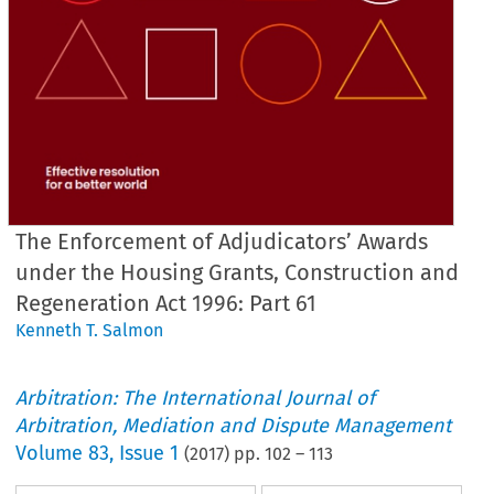
The Enforcement of Adjudicators’ Awards
under the Housing Grants, Construction and
Regeneration Act 1996: Part 61
Kenneth T. Salmon
Arbitration: The International Journal of
Arbitration, Mediation and Dispute Management
Volume
83
,
Issue 1
(
2017
) pp.
102
–
113