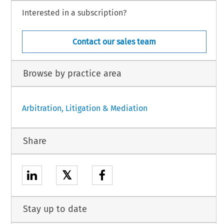
Interested in a subscription?
Contact our sales team
Browse by practice area
Arbitration, Litigation & Mediation
Share
𝕏
Stay up to date