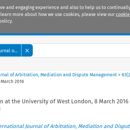
ive and engaging experience and also to help us to continually
 To learn more about how we use cookies, please view our
cookie
policy.
Manuals
Practice areas
rnal o...
ournal of Arbitration, Mediation and Dispute Management
>
83
(
8 March 2016
n at the University of West London, 8 March 2016
t
ternational Journal of Arbitration, Mediation and Disput