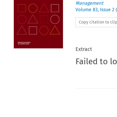
Management
Volume
83
,
Issue 2
(
Copy citation to cl
Extract
Failed to l