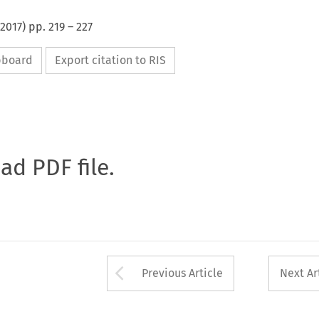
2017
) pp.
219
–
227
ipboard
Export citation to RIS
oad PDF file.
Arrow button used 
Previous Article
Next Ar