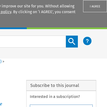
 improve our site for you. Without allowing
I AGREE
 policy
. By clicking on ‘I AGREE’, you consent
Login
Search content button
2
)
>
Subscribe to this journal
Interested in a subscription?
e