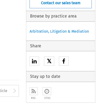
Contact our sales team
Browse by practice area
Arbitration, Litigation & Mediation
Share
𝕏
Stay up to date
to open the Previous Article
Arrow button used to open
ticle
RSS
ETOC