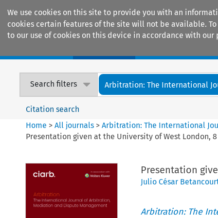
We use cookies on this site to provide you with an informat
cookies certain features of the site will not be available.
to our use of cookies on this device in accordance with our 
Home
Journals
Encyclopaedias
Search filters
Arbitration: The International Jou
Citation search
Home
>
All journals
>
Arbitration: The International J
Presentation given at the University of West London, 
Presentation give
Julio César Betancour
Arbitration: The In