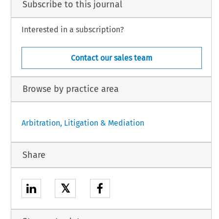
Subscribe to this journal
Interested in a subscription?
Contact our sales team
Browse by practice area
Arbitration, Litigation & Mediation
Share
𝕏