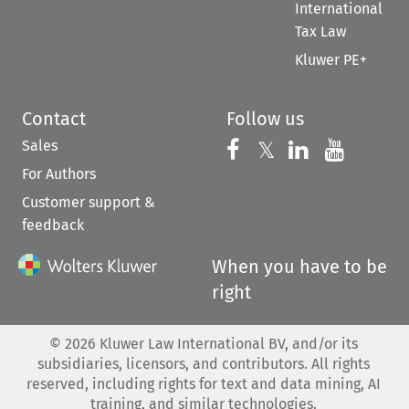
International
Tax Law
Kluwer PE+
Contact
Follow us
Sales
Follow us on 
Follow us on Fac
𝕏
Follow us 
Follow
For Authors
Customer support &
feedback
When you have to be
right
©
2026
Kluwer Law International BV, and/or its
subsidiaries, licensors, and contributors. All rights
reserved, including rights for text and data mining, AI
training, and similar technologies.