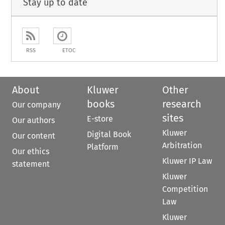
Stay up to date
RSS
ETOC
About
Kluwer
Other
books
research
Our company
sites
E-store
Our authors
Kluwer
Digital Book
Our content
Arbitration
Platform
Our ethics
Kluwer IP Law
statement
Kluwer
Competition
Law
Kluwer