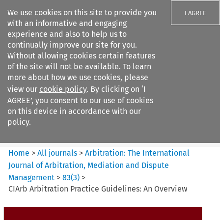
We use cookies on this site to provide you
I AGREE
with an informative and engaging
experience and also to help us to
continually improve our site for you.
Without allowing cookies certain features
of the site will not be available. To learn
Search filters
more about how we use cookies, please
Search content but
view our
cookie policy
. By clicking on ‘I
Arbitration: The International
AGREE’, you consent to our use of cookies
Journal o...
on this device in accordance with our
policy.
Citation search
Home
>
All journals
>
Arbitration: The International
Journal of Arbitration, Mediation and Dispute
Management
>
83
(
3
)
>
CIArb Arbitration Practice Guidelines: An Overview