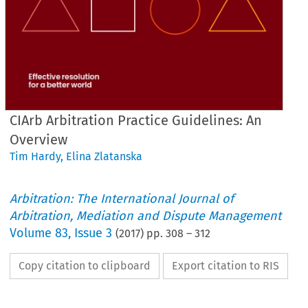
CIArb Arbitration Practice Guidelines: An
Overview
Tim Hardy
,
Elina Zlatanska
Arbitration: The International Journal of
Arbitration, Mediation and Dispute Management
Volume
83
,
Issue 3
(
2017
) pp.
308
–
312
Copy citation to clipboard
Export citation to RIS