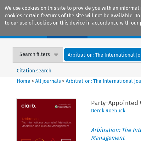
We use cookies on this site to provide you with an informat
cookies certain features of the site will not be available.
to our use of cookies on this device in accordance with our 
Home
Journals
Encyclopaedias
Search filters
Arbitration: The International Jou
Citation search
Home
>
All journals
>
Arbitration: The International J
Party-Appointed
Derek Roebuck
Arbitration: The In
Management