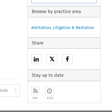
Browse by practice area
Arbitration, Litigation & Mediation
Share
𝕏
Stay up to date
to open the Previous Article
Arrow button used to open
ticle
RSS
ETOC