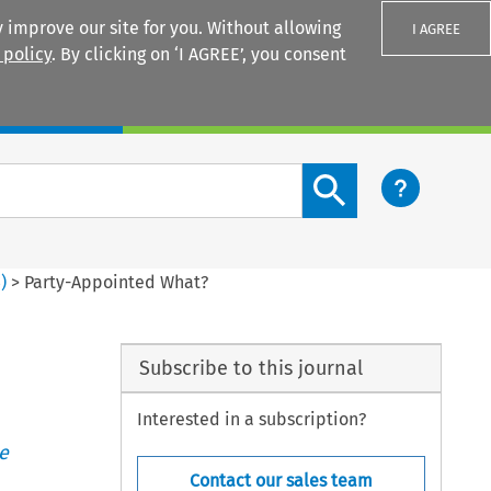
 improve our site for you. Without allowing
I AGREE
 policy
. By clicking on ‘I AGREE’, you consent
Login
Search content button
3
)
>
Party-Appointed What?
Subscribe to this journal
Interested in a subscription?
e
Contact our sales team