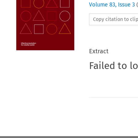
Volume
83
,
Issue 3
(
Copy citation to cl
Extract
Failed to l