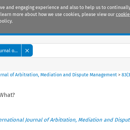
ive and engaging experience and also to help us to continually
 To learn more about how we use cookies, please view our
cookie
policy.
Manuals
Practice areas
rnal o...
ournal of Arbitration, Mediation and Dispute Management
>
83
(
 What?
ternational Journal of Arbitration, Mediation and Disput