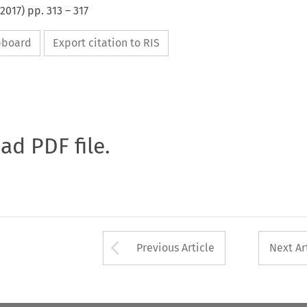
2017
) pp.
313
–
317
ipboard
Export citation to RIS
oad PDF file.
Arrow button used 
Previous Article
Next Ar