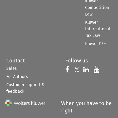
Kluwer
Competition
Law
Kluwer
International
Tax Law
Kluwer PE+
Contact
Follow us
Sales
Follow us on 
Follow us on Fac
𝕏
Follow us 
Follow
For Authors
Customer support &
feedback
When you have to be
right