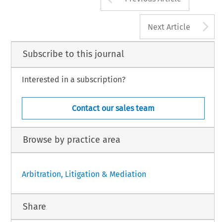
A
Next Article
Subscribe to this journal
Interested in a subscription?
Contact our sales team
Browse by practice area
Arbitration, Litigation & Mediation
Share