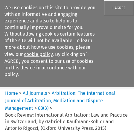
We use cookies on this site to provide you
I AGREE
with an informative and engaging
experience and also to help us to
continually improve our site for you.
Without allowing cookies certain features
of the site will not be available. To learn
Search filters
more about how we use cookies, please
Search content but
view our
cookie policy
. By clicking on ‘I
Arbitration: The International
AGREE’, you consent to our use of cookies
Journal o...
on this device in accordance with our
policy.
Citation search
Home
>
All journals
>
Arbitration: The International
Journal of Arbitration, Mediation and Dispute
Management
>
83
(
3
)
>
Book Review: International Arbitration: Law and Practice
in Switzerland, by Gabrielle Kaufmann-Kohler and
Antonio Rigozzi, (Oxford University Press, 2015)