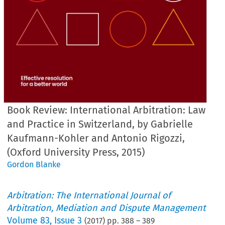
Book Review: International Arbitration: Law
and Practice in Switzerland, by Gabrielle
Kaufmann-Kohler and Antonio Rigozzi,
(Oxford University Press, 2015)
Gordon Blanke
Arbitration: The International Journal of
Arbitration, Mediation and Dispute Management
Volume
83
,
Issue 3
(
2017
) pp.
388
–
389