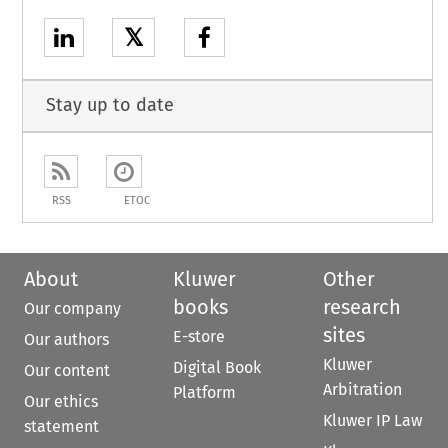
𝕏
Stay up to date
RSS
ETOC
About
Kluwer
Other
books
research
Our company
sites
E-store
Our authors
Kluwer
Digital Book
Our content
Arbitration
Platform
Our ethics
Kluwer IP Law
statement