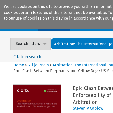
We use cookies on this site to provide you with an informat
cookies certain features of the site will not be available.
to our use of cookies on this device in accordance with our 
Home
Journals
Encyclopaedias
Search filters
Arbitration: The International Jou
Citation search
Home
>
All journals
>
Arbitration: The International J
Epic Clash Between Elephants and Yellow Dogs: US Sup
Epic Clash Betwe
Enforceability of
Arbitration
Steven P Caplow