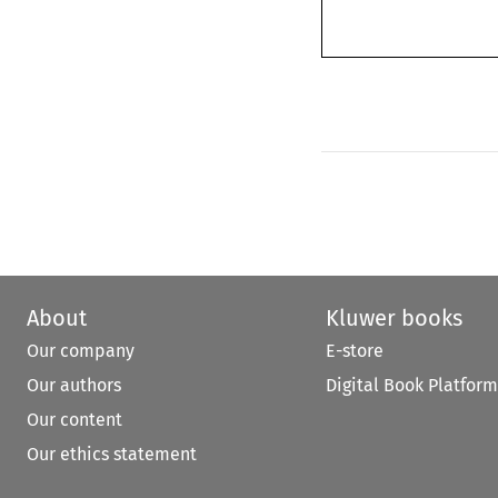
About
Kluwer books
Our company
E-store
Our authors
Digital Book Platform
Our content
Our ethics statement