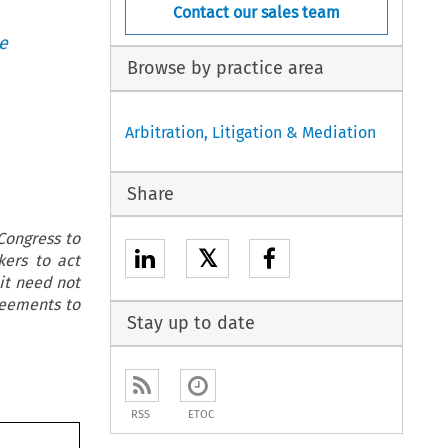
Contact our sales team
e
Browse by practice area
Arbitration, Litigation & Mediation
Share
Congress to
𝕏
kers to act
 it need not
reements to
Stay up to date
RSS
ETOC