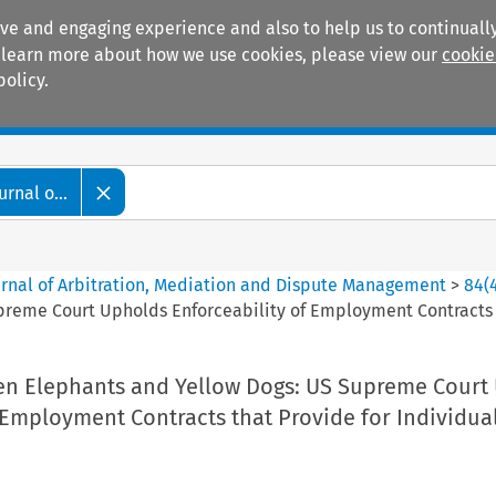
ive and engaging experience and also to help us to continually
 To learn more about how we use cookies, please view our
cookie
policy.
Manuals
Practice areas
rnal o...
ournal of Arbitration, Mediation and Dispute Management
>
84
(
reme Court Upholds Enforceability of Employment Contracts th
en Elephants and Yellow Dogs: US Supreme Court
 Employment Contracts that Provide for Individua