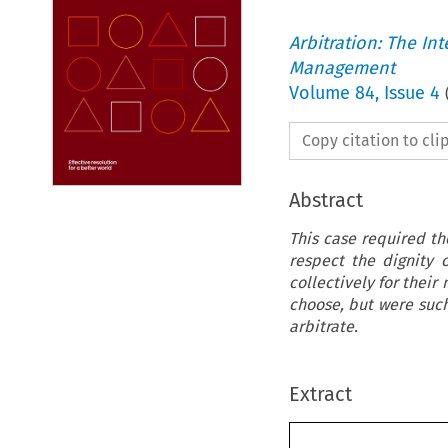
Arbitration: The In
Management
Volume
84
,
Issue 4
Copy citation to cl
Abstract
This case required th
respect the dignity 
collectively for their
choose, but were such
arbitrate.
Extract