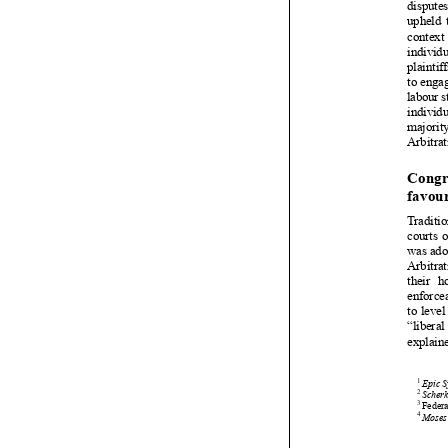






















