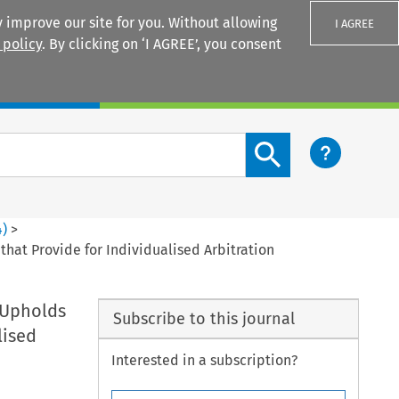
 improve our site for you. Without allowing
I AGREE
 policy
. By clicking on ‘I AGREE’, you consent
Login
Search content button
4
)
>
at Provide for Individualised Arbitration
 Upholds
Subscribe to this journal
lised
Interested in a subscription?