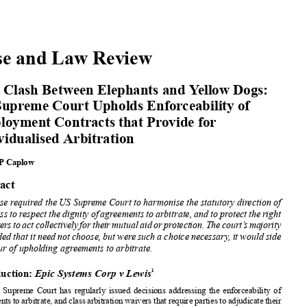
























Case and Law Review


Epic Clash Between
Elephants
and Yellow Dogs:


US Supreme Court Upholds
Enforceability
of
Employment
Contracts
that Provide for

Individualised
Arbitration
















Steven
P Caplow

















Abstract















This case required the US Supreme Court to harmonise
the statutory
direction of

















Congress to respect
the dignity
of agreements
to arbitrate,
and to protect the right







ofworkers
toactcollectively
fortheirmutual
aidorprotection.
Thecourt’smajority
concluded
that it need not choose,
but were such a choice
necessary
, it would side
in favour
of upholding
agreements
to arbitrate.







Introduction:
EpicSystemsCorpvLewis
1










The US Supreme
Court has regularly
issued decisions
addressing
the enforceability
of













agreements
to arbitrate,
and class arbitration
waivers
that require
parties to adjudicate
their