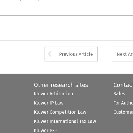
Arrow button used 
Previous Article
Next Ar
Other research sites
Contac
Kluwer Arbitration
Sales
Kluwer IP Law
For Auth
Kluwer Competition Law
Customer
Kluwer International Tax Law
Kluwer PE+