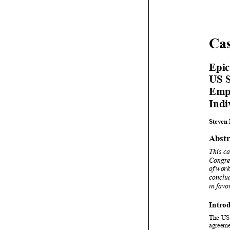









