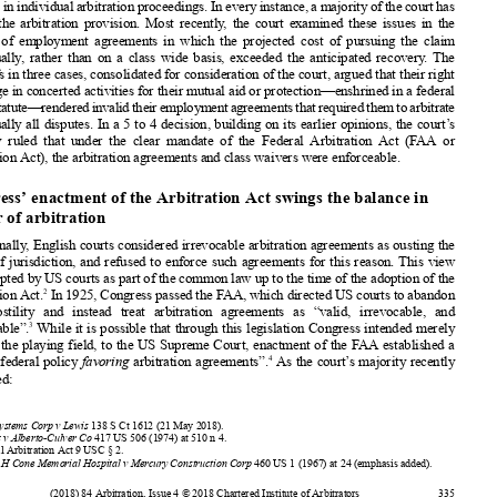














disputes
inindividual
arbitration
proceedings.
Ineveryinstance,
amajority
ofthecourthas
upheld
the arbitration
provision.
Most recently
, the court examined
these issues in the













context
of employment
agreements
in which the projected
cost of pursuing
the claim












individually
, rather than on a class wide basis, exceeded
the anticipated
recovery
. The















plaintiffs in three cases, consolidated
for consideration
of the court, argued that their right
to engage
in concerted
activities
for their mutual
aid or protection—enshrined
in a federal















labourstatute—rendered
invalid
theiremployment
agreements
thatrequired
themtoarbitrate













individually
all disputes.
In a 5 to 4 decision,
building
on its earlier opinions,
the court’s
majority
ruled that under the clear mandate
of the Federal
Arbitration
Act (FAA or










Arbitration
Act), the arbitration
agreements
and class waivers
were enforceable.
































Congress’ enactment
of the Arbitration
Act swings
the balance
in










favour
of arbitration
Traditionally
, English
courts considered
irrevocable
arbitration
agreements
as ousting
the
courts of jurisdiction,
and refused
to enforce
such agreements
for this reason.
This view











was adopted
by US courts as part of the common
law up to the time of the adoption
of the



2
Arbitration
Act.
In 1925, Congress
passed
the FAA, which directed
US courts to abandon
their hostility
and instead
treat arbitration
agreements
as “valid,
irrevocable,
and
3
enforceable”.
While it is possible
that through
this legislation
Congress
intended
merely











to level the playing
field, to the US Supreme
Court, enactment
of the FAA established
a













4
“liberal
federal
policy
favoring
arbitration
agreements”.
As the court’s majority
recently
explained:





































1










Epic Systems
Corp v Lewis
138 S Ct 1612 (21 May 2018).
2
Scherk
v Alberto-Culver
Co
417 US 506 (1974)
at 510 n 4.













3
Federal
Arbitration
Act 9 USC § 2.
4
Moses
H Cone Memorial
Hospital
v Mercury Construction
Corp
460 US 1 (1967)
at 24 (emphasis
added).















(2018)
84 Arbitration
, Issue 4 © 2018 Chartered
Institute
of Arbitrators
335









































































