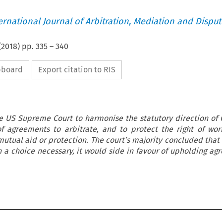
ternational Journal of Arbitration, Mediation and Disput
(
2018
) pp.
335
–
340
ipboard
Export citation to RIS
e US Supreme Court to harmonise the statutory direction of 
of agreements to arbitrate, and to protect the right of wor
 mutual aid or protection. The court’s majority concluded that
 a choice necessary, it would side in favour of upholding ag