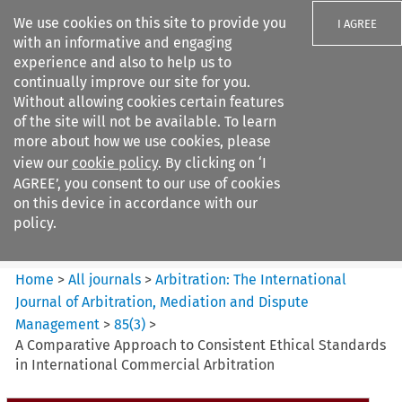
We use cookies on this site to provide you
I AGREE
with an informative and engaging
experience and also to help us to
continually improve our site for you.
Without allowing cookies certain features
of the site will not be available. To learn
Search filters
more about how we use cookies, please
Search content but
view our
cookie policy
. By clicking on ‘I
Arbitration: The International
AGREE’, you consent to our use of cookies
Journal o...
on this device in accordance with our
policy.
Citation search
Home
>
All journals
>
Arbitration: The International
Journal of Arbitration, Mediation and Dispute
Management
>
85
(
3
)
>
A Comparative Approach to Consistent Ethical Standards
in International Commercial Arbitration