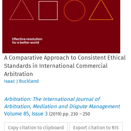
A Comparative Approach to Consistent Ethical
Standards in International Commercial
Arbitration
Isaac J Buckland
Arbitration: The International Journal of
Arbitration, Mediation and Dispute Management
Volume
85
,
Issue 3
(
2019
) pp.
230
–
250
Copy citation to clipboard
Export citation to RIS