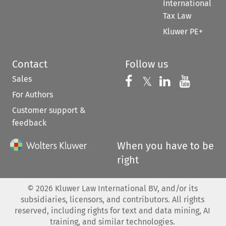
International
Tax Law
Kluwer PE+
Contact
Follow us
Sales
Follow us on 
Follow us on Fac
𝕏
Follow us 
Follow
For Authors
Customer support &
feedback
When you have to be
right
©
2026
Kluwer Law International BV, and/or its
subsidiaries, licensors, and contributors. All rights
reserved, including rights for text and data mining, AI
training, and similar technologies.