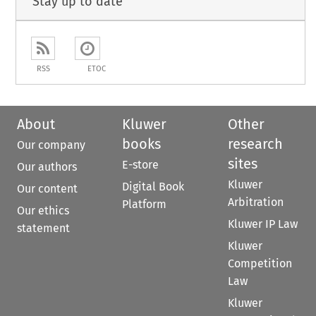
Stay up to date
RSS
ETOC
About
Kluwer
Other
books
research
Our company
sites
E-store
Our authors
Kluwer
Digital Book
Our content
Arbitration
Platform
Our ethics
Kluwer IP Law
statement
Kluwer
Competition
Law
Kluwer