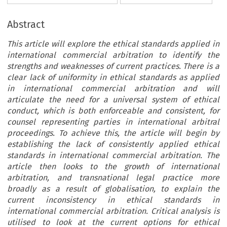
Abstract
This article will explore the ethical standards applied in
international commercial arbitration to identify the
strengths and weaknesses of current practices. There is a
clear lack of uniformity in ethical standards as applied
in international commercial arbitration and will
articulate the need for a universal system of ethical
conduct, which is both enforceable and consistent, for
counsel representing parties in international arbitral
proceedings. To achieve this, the article will begin by
establishing the lack of consistently applied ethical
standards in international commercial arbitration. The
article then looks to the growth of international
arbitration, and transnational legal practice more
broadly as a result of globalisation, to explain the
current inconsistency in ethical standards in
international commercial arbitration. Critical analysis is
utilised to look at the current options for ethical