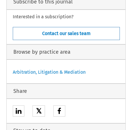
Subscribe to this journal
Interested in a subscription?
Contact our sales team
Browse by practice area
Arbitration, Litigation & Mediation
Share
𝕏