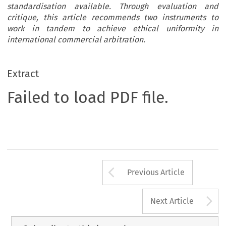
standardisation available. Through evaluation and
critique, this article recommends two instruments to
work in tandem to achieve ethical uniformity in
international commercial arbitration.
Extract
Failed to load PDF file.
Arrow button us
Previous Article
A
Next Article