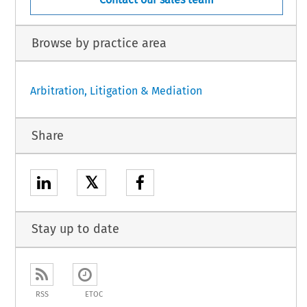
Browse by practice area
Arbitration, Litigation & Mediation
Share
𝕏
Stay up to date
RSS
ETOC