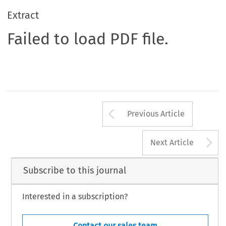
Extract
Failed to load PDF file.
Arrow button us
Previous Article
A
Next Article
Subscribe to this journal
Interested in a subscription?
Contact our sales team