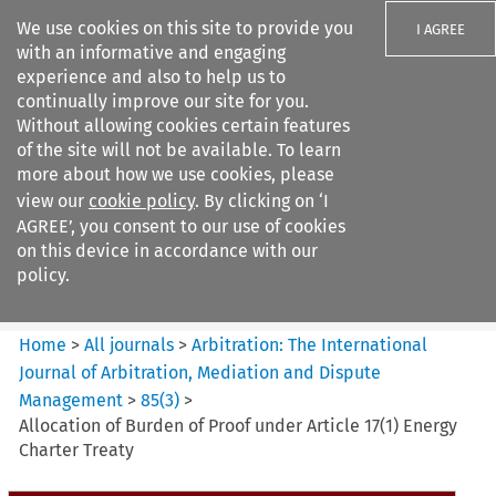
We use cookies on this site to provide you
I AGREE
with an informative and engaging
experience and also to help us to
continually improve our site for you.
Without allowing cookies certain features
of the site will not be available. To learn
Search filters
more about how we use cookies, please
Search content but
view our
cookie policy
. By clicking on ‘I
Arbitration: The International
AGREE’, you consent to our use of cookies
Journal o...
on this device in accordance with our
policy.
Citation search
Home
>
All journals
>
Arbitration: The International
Journal of Arbitration, Mediation and Dispute
Management
>
85
(
3
)
>
Allocation of Burden of Proof under Article 17(1) Energy
Charter Treaty