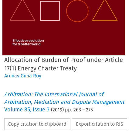
Allocation of Burden of Proof under Article
17(1) Energy Charter Treaty
Arunav Guha Roy
Arbitration: The International Journal of
Arbitration, Mediation and Dispute Management
Volume
85
,
Issue 3
(
2019
) pp.
263
–
275
Copy citation to clipboard
Export citation to RIS