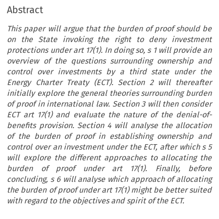
Abstract
This paper will argue that the burden of proof should be
on the State invoking the right to deny investment
protections under art 17(1). In doing so, s 1 will provide an
overview of the questions surrounding ownership and
control over investments by a third state under the
Energy Charter Treaty (ECT). Section 2 will thereafter
initially explore the general theories surrounding burden
of proof in international law. Section 3 will then consider
ECT art 17(1) and evaluate the nature of the denial-of-
benefits provision. Section 4 will analyse the allocation
of the burden of proof in establishing ownership and
control over an investment under the ECT, after which s 5
will explore the different approaches to allocating the
burden of proof under art 17(1). Finally, before
concluding, s 6 will analyse which approach of allocating
the burden of proof under art 17(1) might be better suited
with regard to the objectives and spirit of the ECT.