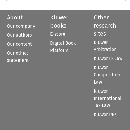
About
Kluwer
Other
books
research
Our company
sites
E-store
Our authors
Kluwer
Digital Book
Our content
Arbitration
Platform
Our ethics
Kluwer IP Law
statement
Kluwer
Competition
Law
Kluwer
International
Tax Law
Kluwer PE+