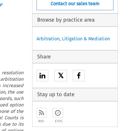
Contact our sales team
e
Browse by practice area
Arbitration, Litigation & Mediation
Share
 resolution
𝕏
arbitration
s increased
on, the use
Stay up to date
oards, such
lued option
bone of the
l Courts is
RSS
ETOC
 due to its
 of options