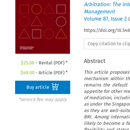
Arbitration: The In
Management
Volume
87
,
Issue 2
(
https://doi.org/10.
Copy citation to cl
Abstract
$
25.00
- Rental (PDF) *
This article proposes
$
49.00
- Article (PDF) *
mechanism within the
remains the default c
Buy article
appetite for other m
of mediation, includi
*service fee may apply
as under the Singapor
as they are well-suit
BRI. Among internati
likely to become a fa
flexibility and statu