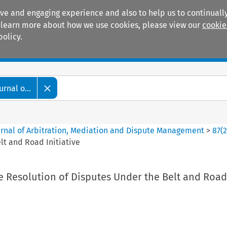
ive and engaging experience and also to help us to continually
 To learn more about how we use cookies, please view our
cookie
policy.
Manuals
Practice areas
rnal o...
ournal of Arbitration, Mediation and Dispute Management
>
87
(
lt and Road Initiative
e Resolution of Disputes Under the Belt and Road