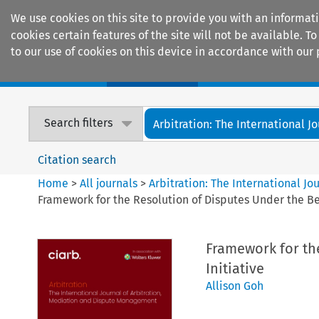
We use cookies on this site to provide you with an informat
cookies certain features of the site will not be available.
to our use of cookies on this device in accordance with our 
Home
Journals
Encyclopaedias
Search filters
Arbitration: The International Jou
Citation search
Home
>
All journals
>
Arbitration: The International J
Framework for the Resolution of Disputes Under the Be
Framework for th
Initiative
Allison Goh