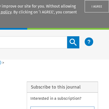
 improve our site for you. Without allowing
I AGREE
 policy
. By clicking on ‘I AGREE’, you consent
Login
Search content button
2
)
>
Subscribe to this journal
Interested in a subscription?