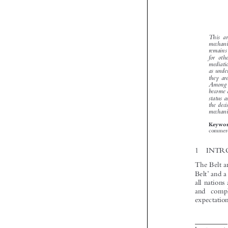


