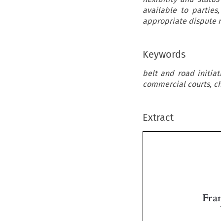
available to parties
appropriate dispute r
Keywords
belt and road initiat
commercial courts, ch
Extract