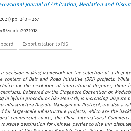
ternational Journal of Arbitration, Mediation and Disput
2021
) pp.
243
–
267
54648/amdm2021018
ipboard
Export citation to RIS
 a decision-making framework for the selection of a dispute
 context of Belt and Road Initiative (BRI) projects. While 
hoice for the resolution of international disputes, there i
echanisms. Bolstered by the Singapore Convention on Mediati
ng in hybrid procedures like Med-Arb, is increasing. Dispute b
e Infrastructure Dispute-Management Protocol, are also a va
ed for large-scale infrastructure projects, which are the back
onal commercial courts, the China International Commercia
vourable destination for Chinese parties to site BRI disputes
s as part of the Supreme People’s Court. Against the myriad