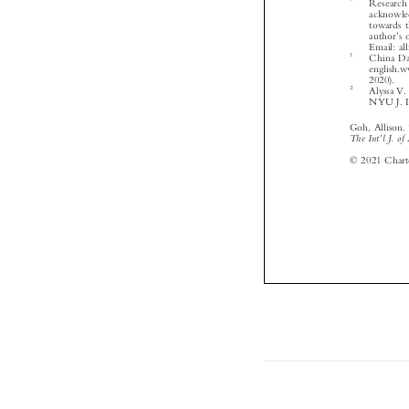








