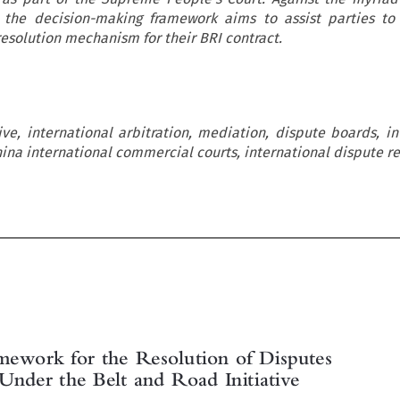
, the decision-making framework aims to assist parties t
esolution mechanism for their BRI contract.
ive, international arbitration, mediation, dispute boards, in
ina international commercial courts, international dispute re

