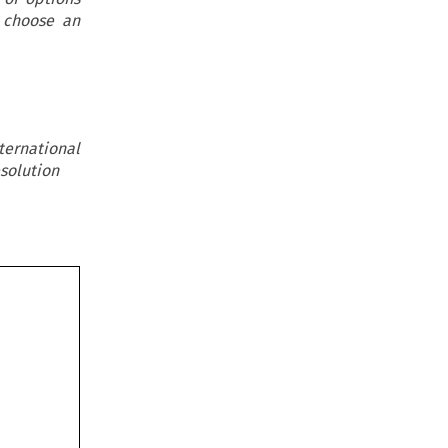
o choose an
ternational
solution