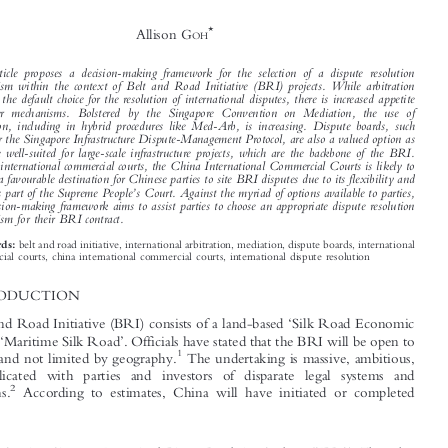



Framework for the Resolution of Disputes
Under the Belt and Road Initiative



*
Allison G
OH


This article proposes a decision-making framework for the selection of a dispute resolution

mechanism within the context of Belt and Road Initiative (BRI) projects. While arbitration
remains the default choice for the resolution of international disputes, there is increased appetite

for other mechanisms. Bolstered by the Singapore Convention on Mediation, the use of

mediation, including in hybrid procedures like Med-Arb, is increasing. Dispute boards, such

as under the Singapore Infrastructure Dispute-Management Protocol, are also a valued option as
they are well-suited for large-scale infrastructure projects, which are the backbone of the BRI.



Among international commercial courts, the China International Commercial Courts is likely to

become a favourable destination for Chinese parties to site BRI disputes due to its flexibility and
’

status as part of the Supreme People
s Court. Against the myriad of options available to parties,
the decision-making framework aims to assist parties to choose an appropriate dispute resolution
mechanism for their BRI contract.



belt and road initiative, international arbitration, mediation, dispute boards, international
Keywords:
commercial courts, china international commercial courts, international dispute resolution

1  INTRODUCTION
‘
The Belt and Road Initiative (BRI) consists of a land-based
Silk Road Economic



’
‘
’
Belt
and a
Maritime Silk Road
. Officials have stated that the BRI will be open to




1
all nations and not limited by geography.
The undertaking is massive, ambitious,

and complicated with parties and investors of disparate legal systems and


2
expectations.
According to estimates, China will have initiated or completed




*
Research Associate, Singapore International Dispute Resolution Academy (SIDRA). The author
’
acknowledges and is grateful for the funding and support received from SIDRA
s BRI Program
towards the development of this article. All views set out in this article, and errors if any, are the
’
author
s own and should not be attributed to any organization that the author may be affiliated with.