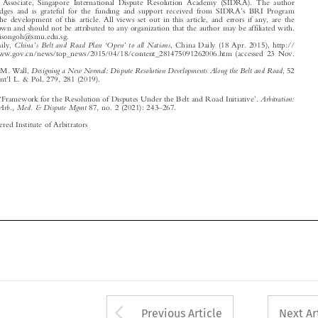
Email: allisongoh@smu.edu.sg.

’
‘
’
1
China
s Belt and Road Plan
Open
to all Nations
China Daily,
, China Daily (18 Apr. 2015), http://



english.www.gov.cn/news/top_news/2015/04/18/content_281475091262006.htm (accessed 23 Nov.

2020).
2
Designing a New Normal: Dispute Resolution Developments Along the Belt and Road
Alyssa V. M. Wall,
,52

’
NYU J. Int
l L. & Pol. 279, 281 (2019).










‘
’
Arbitration:
Goh, Allison.
Framework for the Resolution of Disputes Under the Belt and Road Initiative
.
’
–

The Int
l J. of Arb., Med. & Dispute Mgmt
87, no. 2 (2021): 243
267.
© 2021 Chartered Institute of Arbitrators
















Arrow button used 
Previous Article
Next Ar