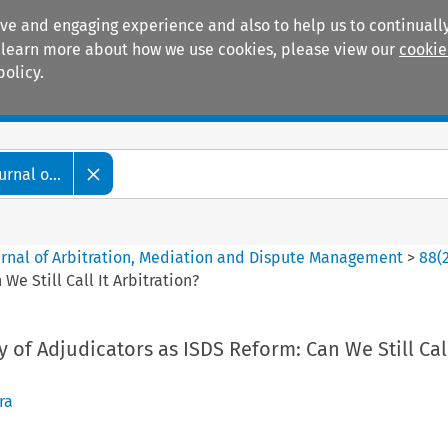
ive and engaging experience and also to help us to continually
 To learn more about how we use cookies, please view our
cookie
policy.
Manuals
Practice areas
rnal o...
ournal of Arbitration, Mediation and Dispute Management
>
88
(
e Still Call It Arbitration?
of Adjudicators as ISDS Reform: Can We Still Call
ra