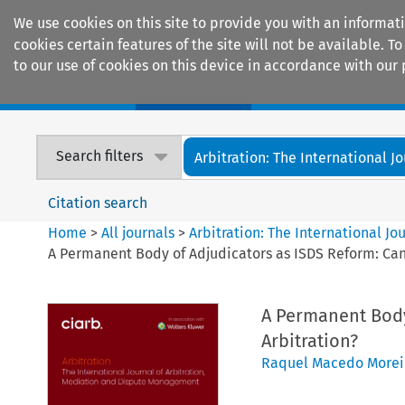
We use cookies on this site to provide you with an informat
cookies certain features of the site will not be available.
to our use of cookies on this device in accordance with our 
Home
Journals
Encyclopaedias
Search filters
Arbitration: The International Jou
Citation search
Home
>
All journals
>
Arbitration: The International J
A Permanent Body of Adjudicators as ISDS Reform: Can W
A Permanent Body 
Arbitration?
Raquel Macedo Morei