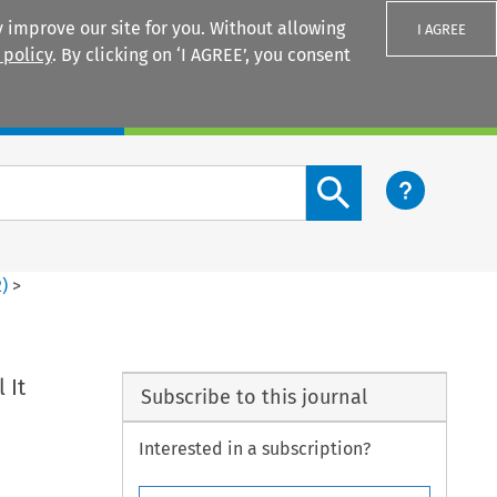
 improve our site for you. Without allowing
I AGREE
 policy
. By clicking on ‘I AGREE’, you consent
Login
Search content button
2
)
>
 It
Subscribe to this journal
Interested in a subscription?