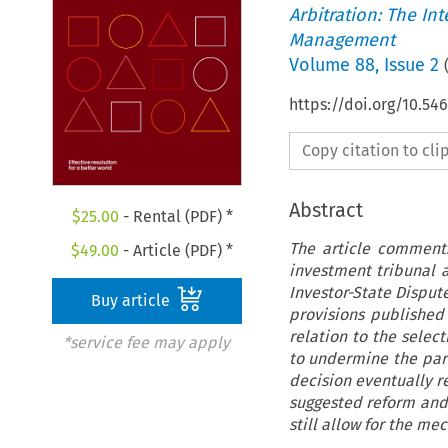
Arbitration: The In
Management
Volume
88
,
Issue 2
https://doi.org/10.
Copy citation to cl
Abstract
$
25.00
- Rental (PDF) *
The article comments
$
49.00
- Article (PDF) *
investment tribunal 
Investor-State Disput
Buy article
provisions publishe
relation to the selec
*service fee may apply
to undermine the part
decision eventually r
suggested reform and
still allow for the me