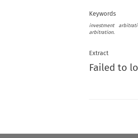
Keywords
investment arbitrat
arbitration.
Extract
Failed to l