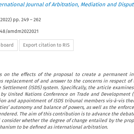
ternational Journal of Arbitration, Mediation and Disput
(
2022
) pp.
249
–
262
54648/amdm2022021
ipboard
Export citation to RIS
 on the effects of the proposal to create a permanent in
as replacement of and answer to the concerns in respect of 
e Settlement (ISDS) system. Specifically, the article examines
d by United Nations Conference on Trade and Development (
tion and appointment of ISDS tribunal members vis-à-vis thei
ies’ autonomy and balance of powers, as well as the enforcea
endered. The aim of this contribution is to advance the debat
 consider whether the degree of change entailed by the pro
chanism to be defined as international arbitration.