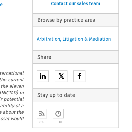
Contact our sales team
e
Browse by practice area
Arbitration, Litigation & Mediation
Share
ternational
𝕏
the current
 the eleven
UNCTAD) in
Stay up to date
r potential
bility of a
e about the
posal would
RSS
ETOC