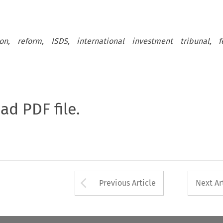
ion, reform, ISDS, international investment tribunal, f
oad PDF file.
Arrow button used 
Previous Article
Next Ar