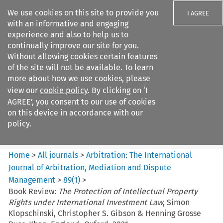
We use cookies on this site to provide you
I AGREE
with an informative and engaging
experience and also to help us to
continually improve our site for you.
Without allowing cookies certain features
of the site will not be available. To learn
Search filters
more about how we use cookies, please
Search content but
view our
cookie policy
. By clicking on ‘I
Arbitration: The International
AGREE’, you consent to our use of cookies
Journal o...
on this device in accordance with our
policy.
Citation search
Home
>
All journals
>
Arbitration: The International
Journal of Arbitration, Mediation and Dispute
Management
>
89
(
1
)
>
Book Review:
The Protection of Intellectual Property
Rights under International Investment Law
, Simon
Klopschinski, Christopher S. Gibson & Henning Grosse