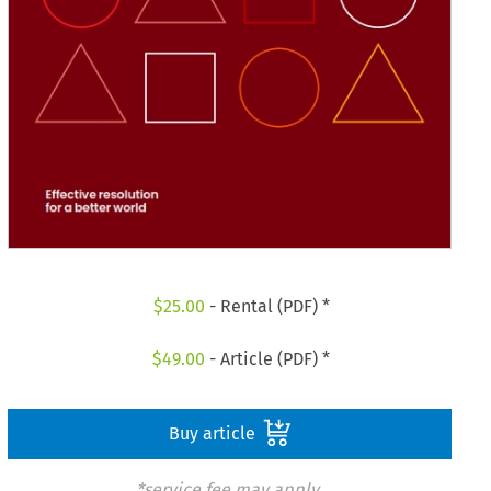
$
25.00
- Rental (PDF) *
$
49.00
- Article (PDF) *
Buy article
*service fee may apply