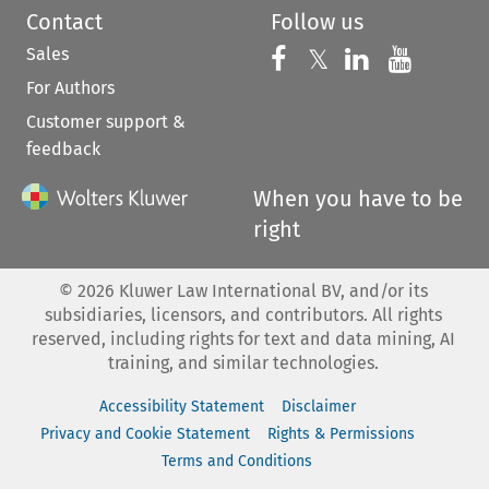
Contact
Follow us
Sales
Follow us on 
Follow us on Fac
𝕏
Follow us 
Follow
For Authors
Customer support &
feedback
When you have to be
right
©
2026
Kluwer Law International BV, and/or its
subsidiaries, licensors, and contributors. All rights
reserved, including rights for text and data mining, AI
training, and similar technologies.
Accessibility Statement
Disclaimer
Privacy and Cookie Statement
Rights & Permissions
Terms and Conditions