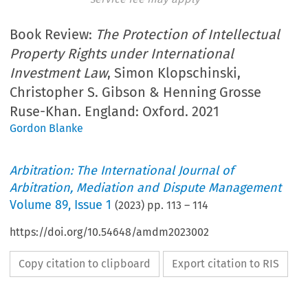
Book Review:
The Protection of Intellectual
Property Rights under International
Investment Law
, Simon Klopschinski,
Christopher S. Gibson & Henning Grosse
Ruse-Khan. England: Oxford. 2021
Gordon Blanke
Arbitration: The International Journal of
Arbitration, Mediation and Dispute Management
Volume
89
,
Issue 1
(
2023
) pp.
113
–
114
https://doi.org/10.54648/amdm2023002
Copy citation to clipboard
Export citation to RIS