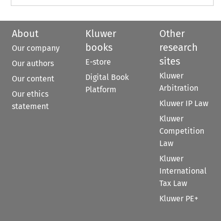
About
Kluwer
Other
books
research
Our company
sites
E-store
Our authors
Kluwer
Digital Book
Our content
Arbitration
Platform
Our ethics
Kluwer IP Law
statement
Kluwer
Competition
Law
Kluwer
International
Tax Law
Kluwer PE+