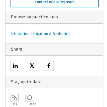
Contact our sales team
Browse by practice area
Arbitration, Litigation & Mediation
Share
𝕏
Stay up to date
RSS
ETOC