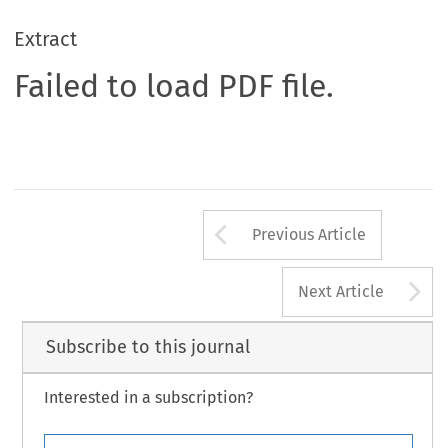
Extract
Failed to load PDF file.
Arrow button us
Previous Article
A
Next Article
Subscribe to this journal
Interested in a subscription?