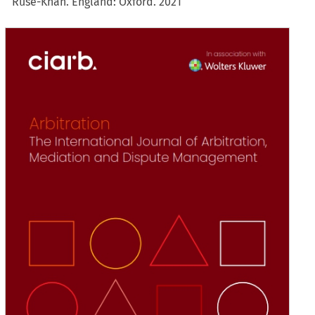
Ruse-Khan. England: Oxford. 2021