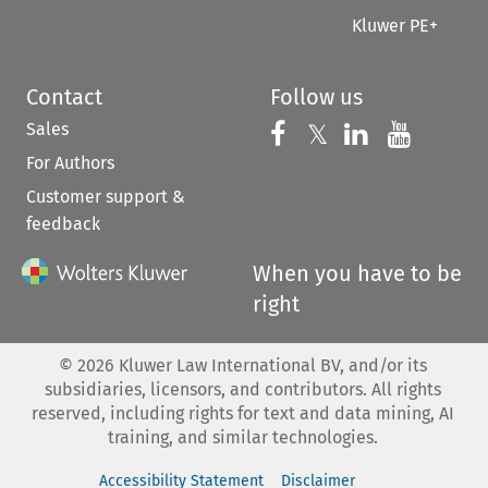
Kluwer PE+
Contact
Follow us
Sales
Follow us on 
Follow us on Fac
𝕏
Follow us 
Follow
For Authors
Customer support &
feedback
When you have to be
right
©
2026
Kluwer Law International BV, and/or its
subsidiaries, licensors, and contributors. All rights
reserved, including rights for text and data mining, AI
training, and similar technologies.
Accessibility Statement
Disclaimer