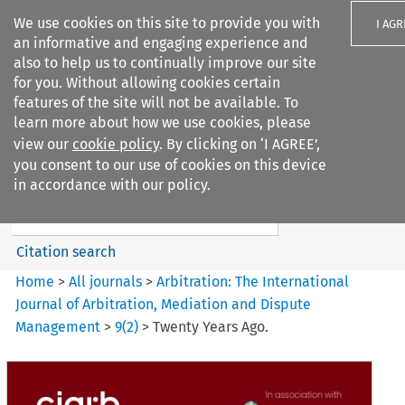
We use cookies on this site to provide you with
I AGR
an informative and engaging experience and
also to help us to continually improve our site
for you. Without allowing cookies certain
features of the site will not be available. To
learn more about how we use cookies, please
Search filters
view our
cookie policy
. By clicking on ‘I AGREE’,
Search content but
you consent to our use of cookies on this device
Arbitration: The International
in accordance with our policy.
Journal o...
Citation search
Home
>
All journals
>
Arbitration: The International
Journal of Arbitration, Mediation and Dispute
Management
>
9
(
2
)
>
Twenty Years Ago.