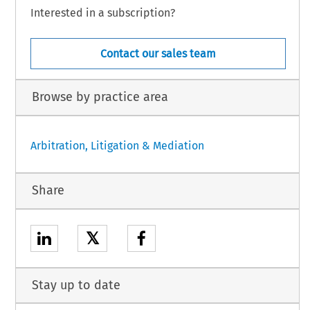
Interested in a subscription?
Contact our sales team
Browse by practice area
Arbitration, Litigation & Mediation
Share
𝕏
Stay up to date