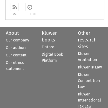
RSS
ETOC
About
Kluwer
Other
books
research
Our company
sites
E-store
Our authors
Kluwer
Digital Book
Our content
Arbitration
Platform
Our ethics
Kluwer IP Law
statement
Kluwer
Competition
Law
Kluwer
International
Tax Law