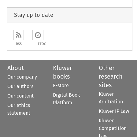
Stay up to date
RSS
ETOC
About
Kluwer
Other
books
research
Our company
sites
E-store
Our authors
Kluwer
Digital Book
Our content
Arbitration
Platform
Our ethics
Kluwer IP Law
statement
Kluwer
Competition
Law