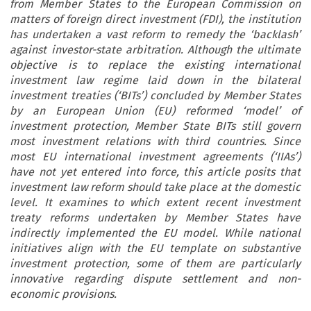
from Member States to the European Commission on
matters of foreign direct investment (FDI), the institution
has undertaken a vast reform to remedy the ‘backlash’
against investor-state arbitration. Although the ultimate
objective is to replace the existing international
investment law regime laid down in the bilateral
investment treaties (‘BITs’) concluded by Member States
by an European Union (EU) reformed ‘model’ of
investment protection, Member State BITs still govern
most investment relations with third countries. Since
most EU international investment agreements (‘IIAs’)
have not yet entered into force, this article posits that
investment law reform should take place at the domestic
level. It examines to which extent recent investment
treaty reforms undertaken by Member States have
indirectly implemented the EU model. While national
initiatives align with the EU template on substantive
investment protection, some of them are particularly
innovative regarding dispute settlement and non-
economic provisions.