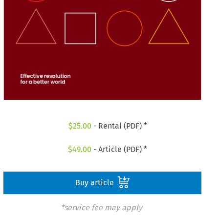
$
25.00
- Rental (PDF) *
$
49.00
- Article (PDF) *
Buy article
*service fee may apply