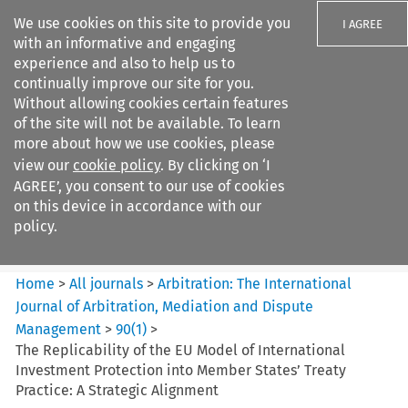
We use cookies on this site to provide you
I AGREE
with an informative and engaging
experience and also to help us to
continually improve our site for you.
Without allowing cookies certain features
of the site will not be available. To learn
Search filters
more about how we use cookies, please
Search content but
view our
cookie policy
. By clicking on ‘I
Arbitration: The International
AGREE’, you consent to our use of cookies
Journal o...
on this device in accordance with our
policy.
Citation search
Home
>
All journals
>
Arbitration: The International
Journal of Arbitration, Mediation and Dispute
Management
>
90
(
1
)
>
The Replicability of the EU Model of International
Investment Protection into Member States’ Treaty
Practice: A Strategic Alignment