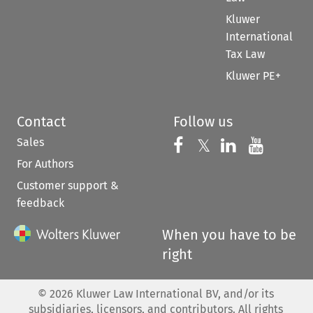
Kluwer
International
Tax Law
Kluwer PE+
Contact
Follow us
Sales
Follow us on 
Follow us on Fac
𝕏
Follow us 
Follow
For Authors
Customer support &
feedback
When you have to be
right
©
2026
Kluwer Law International BV, and/or its
subsidiaries, licensors, and contributors. All rights