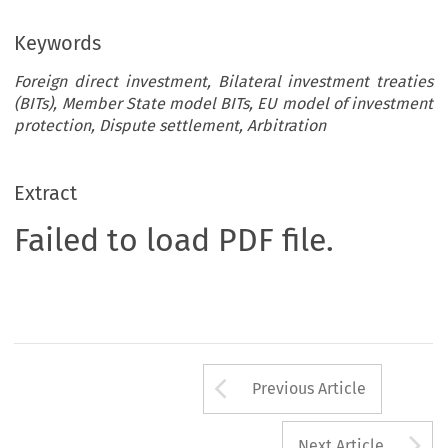
Keywords
Foreign direct investment, Bilateral investment treaties
(BITs), Member State model BITs, EU model of investment
protection, Dispute settlement, Arbitration
Extract
Failed to load PDF file.
Arrow button us
Previous Article
A
Next Article