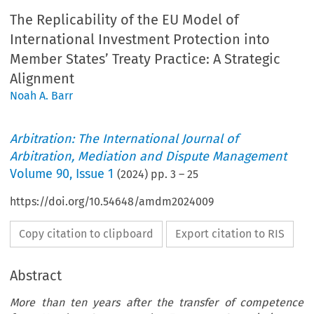
The Replicability of the EU Model of
International Investment Protection into
Member States’ Treaty Practice: A Strategic
Alignment
Noah A. Barr
Arbitration: The International Journal of
Arbitration, Mediation and Dispute Management
Volume
90
,
Issue 1
(
2024
) pp.
3
–
25
https://doi.org/10.54648/amdm2024009
Copy citation to clipboard
Export citation to RIS
Abstract
More than ten years after the transfer of competence