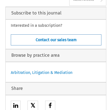
Subscribe to this journal
Interested in a subscription?
Contact our sales team
Browse by practice area
Arbitration, Litigation & Mediation
Share
𝕏