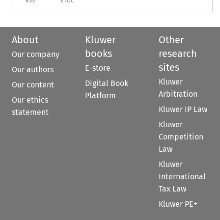
RSS
ETOC
About
Kluwer
Other
books
research
Our company
sites
E-store
Our authors
Kluwer
Digital Book
Our content
Arbitration
Platform
Our ethics
Kluwer IP Law
statement
Kluwer
Competition
Law
Kluwer
International
Tax Law
Kluwer PE+