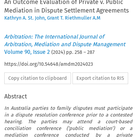
An Outcome Evaluation of Private v. Public
Mediation in Dispute Settlement Agreements
Kathryn A. St. John
,
Grant T. Riethmuller A.M
Arbitration: The International Journal of
Arbitration, Mediation and Dispute Management
Volume
90
,
Issue 2
(
2024
) pp.
258
–
287
https://doi.org/10.54648/amdm2024023
Copy citation to clipboard
Export citation to RIS
Abstract
In Australia parties to family disputes must participate
in a dispute resolution conference prior to a contested
hearing. The parties may attend a court-based
conciliation conference (‘public mediation’) or a
mediation conference conducted by a private