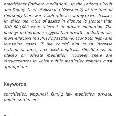
practitioner (‘private mediation’). In the Federal Circuit
and Family Court of Australia (Division 2), at the time of
this study there was a ‘soft rule’ according to which cases
in which the value of assets in dispute is greater than
AUD 500,000 were referred to private mediation. The
findings in this paper suggest that private mediation was
more effective in achieving settlement for both high- and
low-value cases. If the courts’ aim is to increase
settlement rates, increased emphasis should thus be
placed on private mediation. However, there are
circumstances in which public mediation remains most
appropriate.
Keywords
conciliation, empirical, family, law, mediation, private,
public, settlement