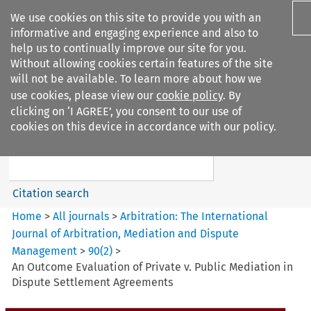
We use cookies on this site to provide you with an
informative and engaging experience and also to
help us to continually improve our site for you.
Without allowing cookies certain features of the site
will not be available. To learn more about how we
use cookies, please view our
cookie policy
. By
Search filters
clicking on ‘I AGREE’, you consent to our use of
Search content but
cookies on this device in accordance with our policy.
Arbitration: The International
Journal o...
Citation search
Home
>
All journals
>
Arbitration: The International
Journal of Arbitration, Mediation and Dispute
Management
>
90
(
2
)
>
An Outcome Evaluation of Private v. Public Mediation in
Dispute Settlement Agreements