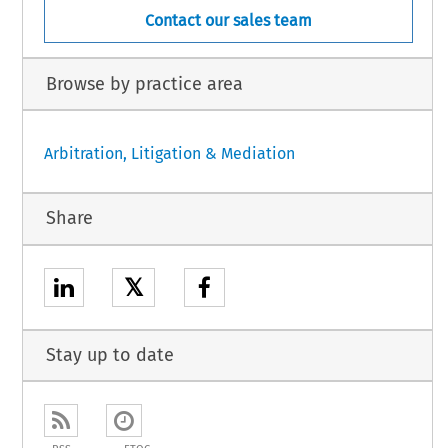
Contact our sales team
Browse by practice area
Arbitration, Litigation & Mediation
Share
𝕏
Stay up to date