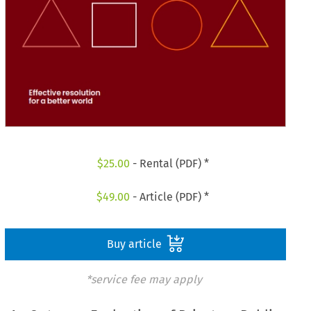
$
25.00
- Rental (PDF) *
$
49.00
- Article (PDF) *
Buy article
*service fee may apply