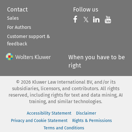
Contact
Follow us
Sales
Follow us on 
Follow us on Fac
𝕏
Follow us 
Follow
For Authors
Customer support &
feedback
When you have to be
right
©
2026
Kluwer Law International BV, and/or its
subsidiaries, licensors, and contributors. All rights
reserved, including rights for text and data mining, AI
training, and similar technologies.
Accessibility Statement
Disclaimer
Privacy and Cookie Statement
Rights & Permissions
Terms and Conditions