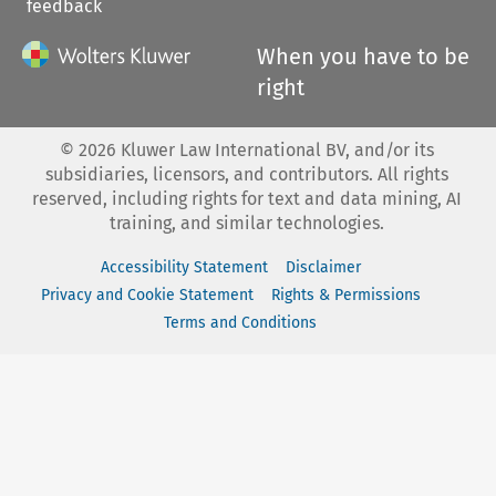
feedback
When you have to be
right
©
2026
Kluwer Law International BV, and/or its
subsidiaries, licensors, and contributors. All rights
reserved, including rights for text and data mining, AI
training, and similar technologies.
Accessibility Statement
Disclaimer
Privacy and Cookie Statement
Rights & Permissions
Terms and Conditions