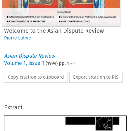
Welcome to the Asian Dispute Review
Pierre Lalive
Asian Dispute Review
Volume
1
,
Issue 1
(
1999
) pp.
1
–
1
Copy citation to clipboard
Export citation to RIS
Extract
Welcome 
to 
the 
Asian 
Dispute.Review 