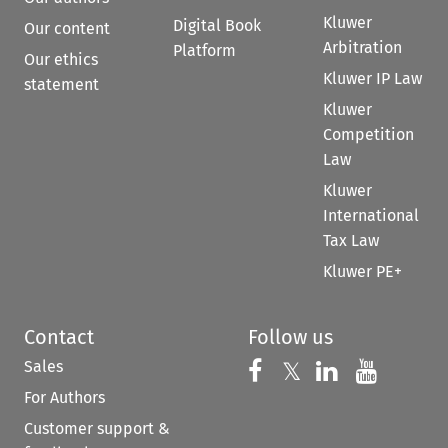
Kluwer
Digital Book
Our content
Arbitration
Platform
Our ethics
Kluwer IP Law
statement
Kluwer
Competition
Law
Kluwer
International
Tax Law
Kluwer PE+
Contact
Follow us
Sales
Follow us on 
Follow us on Fac
𝕏
Follow us 
Follow
For Authors
Customer support &