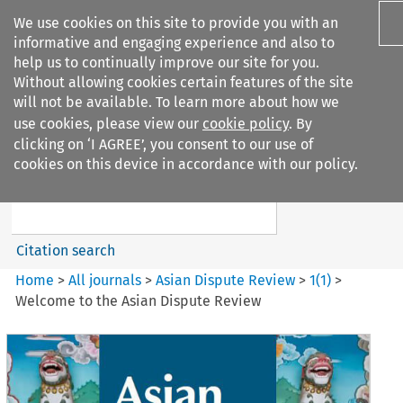
We use cookies on this site to provide you with an
informative and engaging experience and also to
help us to continually improve our site for you.
Without allowing cookies certain features of the site
will not be available. To learn more about how we
use cookies, please view our
cookie policy
. By
Search filters
clicking on ‘I AGREE’, you consent to our use of
Search content but
cookies on this device in accordance with our policy.
Asian Dispute Review
Citation search
Home
>
All journals
>
Asian Dispute Review
>
1
(
1
)
>
Welcome to the Asian Dispute Review