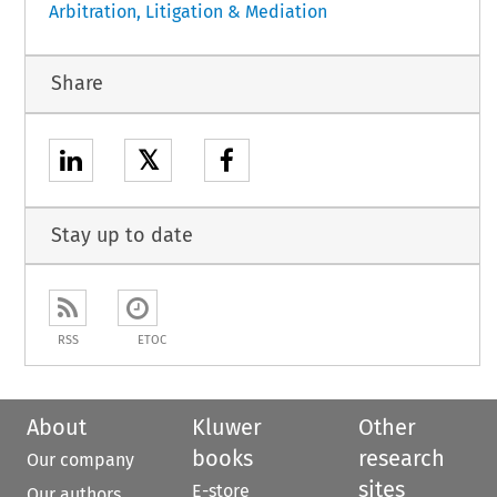
Arbitration, Litigation & Mediation
Share
𝕏
Stay up to date
RSS
ETOC
About
Kluwer
Other
books
research
Our company
sites
E-store
Our authors