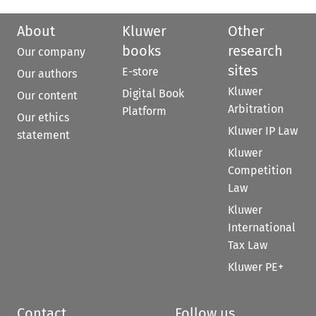
About
Kluwer
Other
books
research
Our company
sites
E-store
Our authors
Kluwer
Digital Book
Our content
Arbitration
Platform
Our ethics
Kluwer IP Law
statement
Kluwer
Competition
Law
Kluwer
International
Tax Law
Kluwer PE+
Contact
Follow us