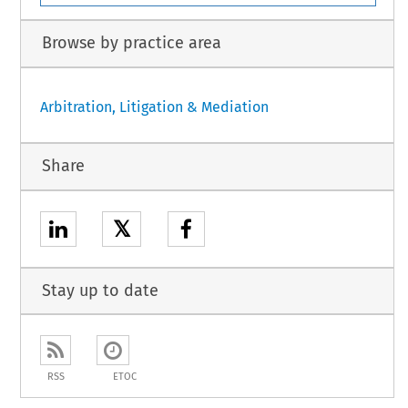
Browse by practice area
Arbitration, Litigation & Mediation
Share
𝕏
Stay up to date
RSS
ETOC