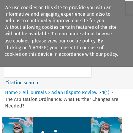
We use cookies on this site to provide you with an
informative and engaging experience and also to
help us to continually improve our site for you.
Without allowing cookies certain features of the site
will not be available. To learn more about how we
use cookies, please view our
cookie policy
. By
Search filters
clicking on ‘I AGREE’, you consent to our use of
Search content but
cookies on this device in accordance with our policy.
Asian Dispute Review
Citation search
Home
>
All journals
>
Asian Dispute Review
>
1
(
1
)
>
The Arbitration Ordinance: What Further Changes are
Needed?