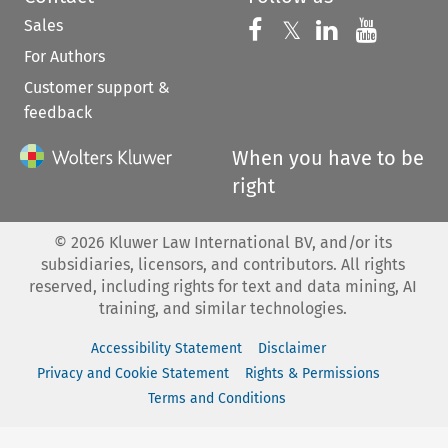
Sales
Follow us on 
Follow us on Fac
𝕏
Follow us 
Follow
For Authors
Customer support &
feedback
When you have to be
right
©
2026
Kluwer Law International BV, and/or its
subsidiaries, licensors, and contributors. All rights
reserved, including rights for text and data mining, AI
training, and similar technologies.
Accessibility Statement
Disclaimer
Privacy and Cookie Statement
Rights & Permissions
Terms and Conditions