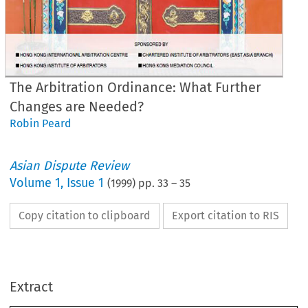
The Arbitration Ordinance: What Further
Changes are Needed?
Robin Peard
Asian Dispute Review
Volume
1
,
Issue 1
(
1999
) pp.
33
–
35
Copy citation to clipboard
Export citation to RIS
Legal 
News 
e Arbitration Ordinance: 
Extract
at 
Further Changes 