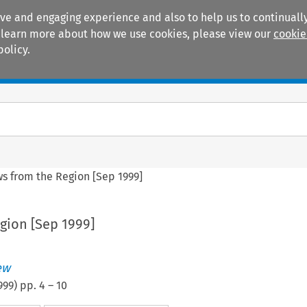
ive and engaging experience and also to help us to continually
 To learn more about how we use cookies, please view our
cookie
policy.
Manuals
Practice areas
s from the Region [Sep 1999]
gion [Sep 1999]
ew
999
) pp.
4
–
10