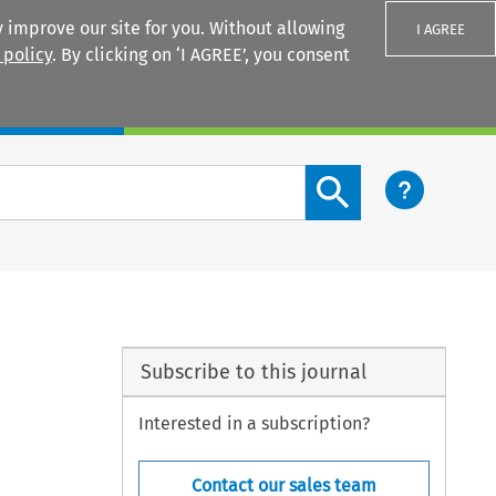
 improve our site for you. Without allowing
I AGREE
 policy
. By clicking on ‘I AGREE’, you consent
Login
Search content button
Subscribe to this journal
Interested in a subscription?
Contact our sales team