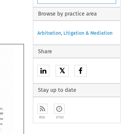
Browse by practice area
Arbitration, Litigation & Mediation
Share
𝕏
Stay up to date
, 
not
, 
1999 
9 
RSS
ETOC
new 
 
pre-
interview. 