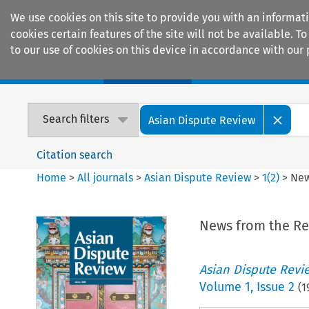
We use cookies on this site to provide you with an informat
cookies certain features of the site will not be available.
to our use of cookies on this device in accordance with our 
Home
Journals
Encyclopaedias
Search filters
Asian Dispute Review
Citation search
Home
>
All journals
>
Asian Dispute Review
>
1
(
2
)
>
New
News from the Re
Asian Dispute Revi
Volume
1
,
Issue 2
(
1