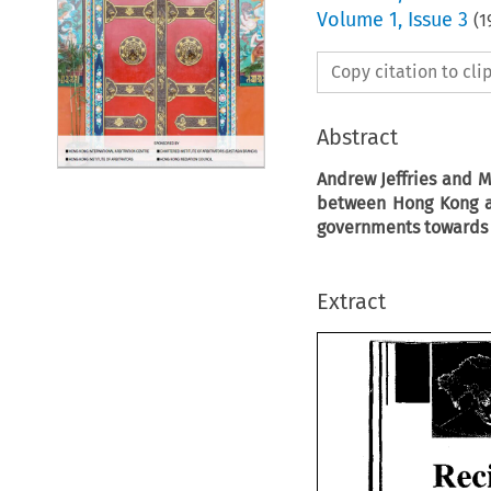
Volume
1
,
Issue 3
(
1
Copy citation to cl
Abstract
Andrew
Jeffries and 
between Hong Kong a
governments towards 
Extract
Rec