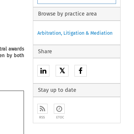
Browse by practice area
Arbitration, Litigation & Mediation
tral awards
Share
en by both
𝕏
Stay up to date
RSS
ETOC