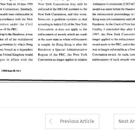
 
Arbitration Commission 
(CIETAC).
New York 
on 
10 
June 1958 
New  York 
Convention 
may 
still  be 
Arbitration Commission 
 
New York 
on 
10 
June 1958 
New York 
Convention 
may 
still be 
ork 
Convention). 
Similarly. 
enforced 
in 
the HKSAR pursuant  to the 
award was 
made before 
the 
Handover
enforced 
in 
the HKSAR pursuant to the 
award was 
made before 
the 
York 
Convention). 
Similarly. 
the 
enforcement proceedings 
in 
H
wards were enforceable 
in 
New 
York 
Convention, 
and 
vice versa. 
Hong Kong awards were enforceable 
in 
New 
York 
Convention, 
and 
vice versa. 
the 
enforcement proceedings 
in 
 
accordance 
wlth 
the New 
Kong 
were 
not 
commenced 
until 
afte
However, 
a  problem 
remains 
in 
that 
However, 
a 
problem 
remains 
in 
that 
accordance 
wlth 
the New 
Kong 
were 
not 
commenced 
until 
ention  under 
the 
Civil 
Handover. At the 
Court 
of 
First Inst
I 
of the 
New 
York 
according 
to Article 
(I) 
Convention under 
the 
Civil 
Handover. At the 
Court 
of 
of the 
New 
York 
according 
to 
Article 
I 
(I) 
aw 
of 
the PRC. 
Convention, 
it does 
not  apply  to 
the 
Findlay 
J 
concluded 
that 
after 
1 
J 
Procedure Law 
of 
the PRC. 
Findlay 
concluded 
that 
after 
Convention, 
it 
does 
not apply to 
the 
are 
ad-up 
to 
the 
Handover, 
it was 
enforcement 
of 
awards 
which 
made 
1997, 
the 
New 
York 
Convention
made 
enforcement 
of 
awards 
which 
lead-up 
to 
the 
Handover, 
it 
was 
1997, 
the 
New 
York 
are 
longer applied 
to 
the enforcement  o
that 
all 
of 
the 
multilateral 
in 
the same state as where 
enforcement 
longer applied 
to 
that 
all 
of 
the 
multilateral 
in 
the same state as where 
enforcement 
agreements 
by 
which Hong 
award made 
in the 
PRC, and 
it ther
is 
sought. 
As 
Hong 
Kong  is 
after 
the 
award made 
in the 
PRC, and 
it 
agreements 
by 
which Hong 
is 
sought. 
As 
Hong 
Kong is 
after 
the 
een  bound  as 
a dependent 
Handover 
a  Special Administrative 
was no 
longer enforceable as 
a New 
Handover 
a 
Special Administrative 
was no 
longer enforceable as 
a 
been bound as 
a 
dependent 
Convention 
award. 
As 
such, 
summ
the 
United  Kingdom would 
Region 
of 
the 
PRC, 
the 
New  York 
Convention 
award. 
As 
such, 
the 
United Kingdom would 
the 
PRC, 
the 
New York 
Region 
of 
enforcement 
of 
such 
awards were 
apse 
in 
effect  with 
the 
Convention 
no 
longer applies 
in 
relation 
enforcement 
of 
such 
lapse 
in 
effect with 
the 
Convention 
no 
longer applies 
in 
relation 
119991 
Vol3 
OR. 
Asian 
119991 
Vol3 
Asian 
OR. 
Arrow button used 
Previous Article
Next Ar