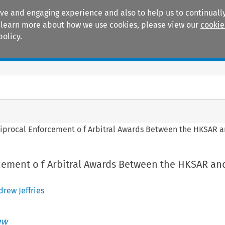
ive and engaging experience and also to help us to continually
 To learn more about how we use cookies, please view our
cookie
policy.
Manuals
Practice areas
iprocal Enforcement o f Arbitral Awards Between the HKSAR 
cement o f Arbitral Awards Between the HKSAR an
drew Jeffries
ew