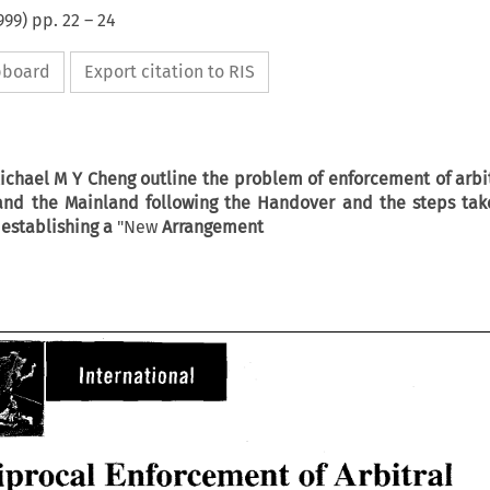
999
) pp.
22
–
24
ipboard
Export citation to RIS
Michael
M
Y
Cheng outline the problem of enforcement of arbi
nd the Mainland following the Handover and the
steps
tak
establishing
a
"New
Arrangement
of 
Reciprocal Enforcement 
Arbitral 
iprocal Enforcement 
of 
Arbitral 