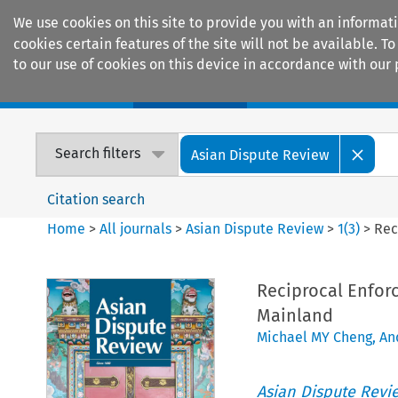
We use cookies on this site to provide you with an informat
cookies certain features of the site will not be available.
to our use of cookies on this device in accordance with our 
Home
Journals
Encyclopaedias
Search filters
Asian Dispute Review
Citation search
Home
>
All journals
>
Asian Dispute Review
>
1
(
3
)
>
Rec
Reciprocal Enfor
Mainland
Michael MY Cheng
,
An
Asian Dispute Revi