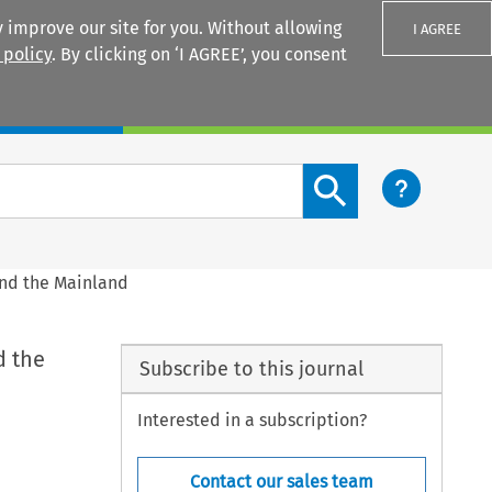
 improve our site for you. Without allowing
I AGREE
 policy
. By clicking on ‘I AGREE’, you consent
Login
Search content button
and the Mainland
d the
Subscribe to this journal
Interested in a subscription?
Contact our sales team