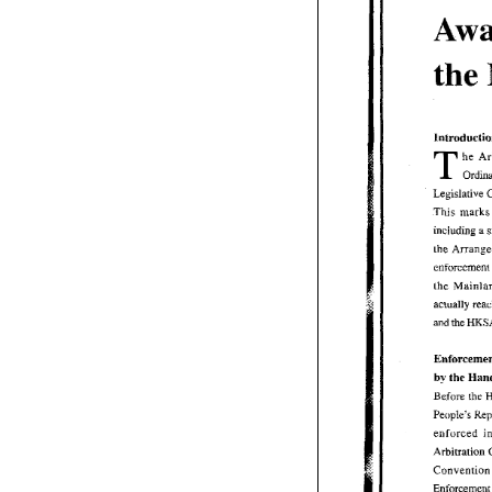
Awa
the
lntrnductinn
T 
T 
he  A
Ordin
Legislative 
This 
This  marks
including 
a 
including 
a
the Arrange
enforcement
enforce
the  Mainla
actually re
and 
the 
HKSA
and 
the 
Enforcemen
the 
by 
Han
the 
by 
Before 
the 
Before 
the 
People's  R
enforced 
i
enforced 
Arbitration
Convention
Conven
Enforcement