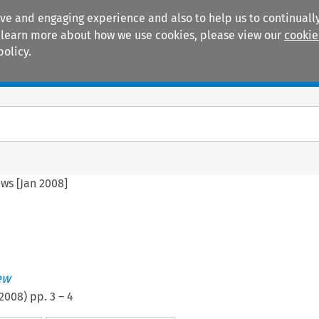
ive and engaging experience and also to help us to continually
 To learn more about how we use cookies, please view our
cookie
policy.
Manuals
Practice areas
ws [Jan 2008]
ew
2008
) pp.
3
–
4