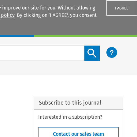
 improve our site for you. Without allowing
I AGREE
 policy
. By clicking on ‘I AGREE’, you consent
Login
Search content button
Subscribe to this journal
Interested in a subscription?
Contact our sales team