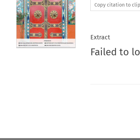
Copy citation to cl
Extract
Failed to l