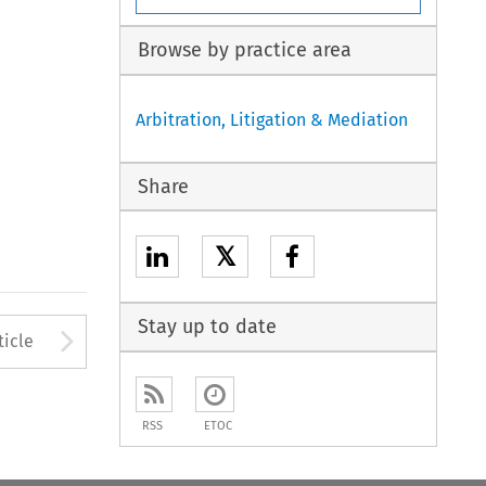
Browse by practice area
Arbitration, Litigation & Mediation
Share
𝕏
Stay up to date
to open the Previous Article
Arrow button used to open
ticle
RSS
ETOC