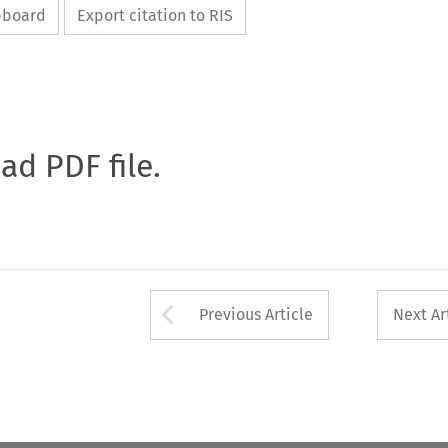
ipboard
Export citation to RIS
oad PDF file.
Arrow button used 
Previous Article
Next Ar