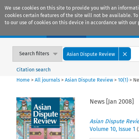
We use cookies on this site to provide you with an informat
cookies certain features of the site will not be available.
to our use of cookies on this device in accordance with our 
Home
Journals
Encyclopaedias
Search filters
Asian Dispute Review
Citation search
Home
>
All journals
>
Asian Dispute Review
>
10
(
1
)
>
Ne
News [Jan 2008]
Asian Dispute Revi
Volume
10
,
Issue 1
(