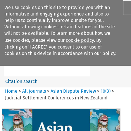
We use cookies on this site to provide you with an
informative and engaging experience and also to
help us to continually improve our site for you.
Without allowing cookies certain features of the site
will not be available. To learn more about how we
use cookies, please view our
cookie policy
. By
Search filters
clicking on ‘I AGREE’, you consent to our use of
Search content but
cookies on this device in accordance with our policy.
Asian Dispute Review
Citation search
Home
>
All journals
>
Asian Dispute Review
>
10
(
3
)
>
Judicial Settlement Conferences in New Zealand