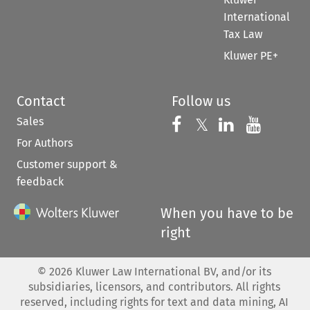
International
Tax Law
Kluwer PE+
Contact
Follow us
Sales
Follow us on 
Follow us on Fac
𝕏
Follow us 
Follow
For Authors
Customer support &
feedback
When you have to be
right
©
2026
Kluwer Law International BV, and/or its
subsidiaries, licensors, and contributors. All rights
reserved, including rights for text and data mining, AI