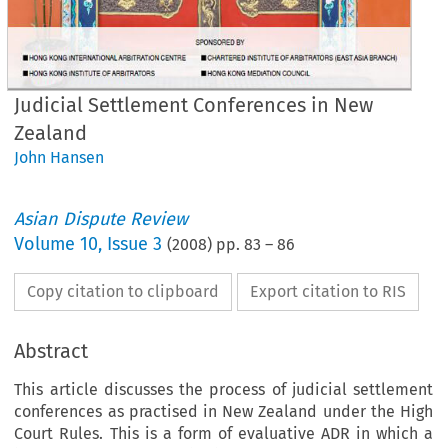
Judicial Settlement Conferences in New
Zealand
John Hansen
Asian Dispute Review
Volume
10
,
Issue 3
(
2008
) pp.
83
–
86
Copy citation to clipboard
Export citation to RIS
Abstract
This article discusses the process of judicial settlement
conferences as practised in New Zealand under the High
Court Rules. This is a form of evaluative ADR in which a