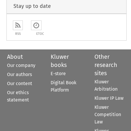
Stay up to date
RSS
ETOC
About
Kluwer
Other
books
research
Our company
sites
E-store
Our authors
Kluwer
Digital Book
Our content
Arbitration
Platform
Our ethics
Kluwer IP Law
statement
Kluwer
Competition
Law
Kluwer