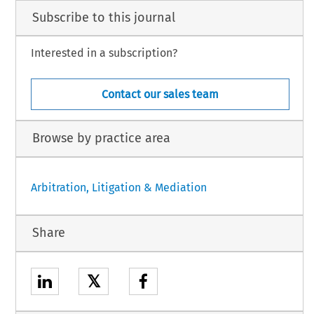
Subscribe to this journal
Interested in a subscription?
Contact our sales team
Browse by practice area
Arbitration, Litigation & Mediation
Share
𝕏