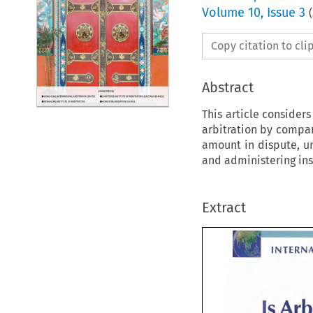
Volume
10
,
Issue 3
(
Copy citation to cl
Abstract
This article consider
arbitration by compari
amount in dispute, un
and administering ins
Extract
INTERN
Is 
Is 