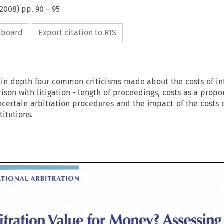
2008
) pp.
90
–
95
ipboard
Export citation to RIS
s in depth four common criticisms made about the costs of in
son with litigation - length of proceedings, costs as a propo
certain arbitration procedures and the impact of the costs o
titutions.
INTERNATIONAL 
ARBITRATION 
ATIONAL 
ARBITRATION 
Arbitration 
Value 
for 
Assess
Money? 