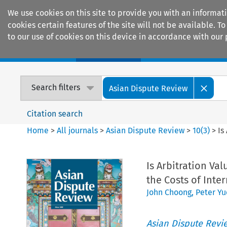
We use cookies on this site to provide you with an informat
cookies certain features of the site will not be available.
to our use of cookies on this device in accordance with our 
Home
Journals
Encyclopaedias
Search filters
Asian Dispute Review
Citation search
Home
>
All journals
>
Asian Dispute Review
>
10
(
3
)
>
Is
Is Arbitration V
the Costs of Inte
John Choong
,
Peter Y
Asian Dispute Revi