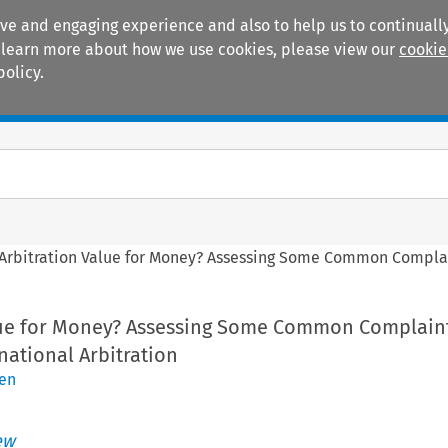
ive and engaging experience and also to help us to continually
 To learn more about how we use cookies, please view our
cookie
policy.
Manuals
Practice areas
 Arbitration Value for Money? Assessing Some Common Complain
alue for Money? Assessing Some Common Complain
rnational Arbitration
uen
ew