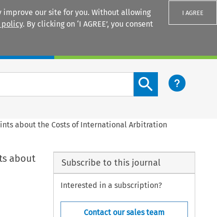
 improve our site for you. Without allowing
I AGREE
 policy
. By clicking on ‘I AGREE’, you consent
Login
Search content button
ts about the Costs of International Arbitration
ts about
Subscribe to this journal
Interested in a subscription?
Contact our sales team