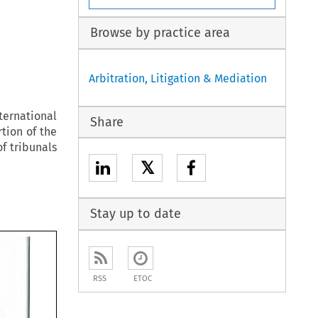
Browse by practice area
Arbitration, Litigation & Mediation
ternational
Share
rtion of the
f tribunals
𝕏
Stay up to date
RSS
ETOC
ing 