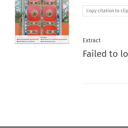
Copy citation to cl
Extract
Failed to l