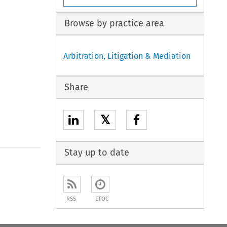
Browse by practice area
Arbitration, Litigation & Mediation
Share
𝕏
Stay up to date
to open the Previous Article
RSS
ETOC