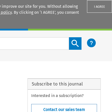
 improve our site for you. Without allowing
I AGREE
 policy
. By clicking on ‘I AGREE’, you consent
Login
Search content button
Subscribe to this journal
Interested in a subscription?
Contact our sales team