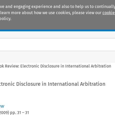
ive and engaging experience and also to help us to continually
 To learn more about how we use cookies, please view our
cookie
policy.
Manuals
Practice areas
ok Review: Electronic Disclosure in International Arbitration
tronic Disclosure in International Arbitration
ew
2009
) pp.
31
–
31