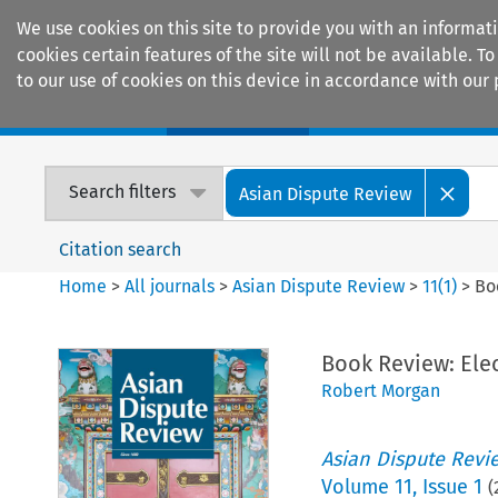
We use cookies on this site to provide you with an informat
cookies certain features of the site will not be available.
to our use of cookies on this device in accordance with our 
Home
Journals
Encyclopaedias
Search filters
Asian Dispute Review
Citation search
Home
>
All journals
>
Asian Dispute Review
>
11
(
1
)
>
Bo
Book Review: Elec
Robert Morgan
Asian Dispute Revi
Volume
11
,
Issue 1
(