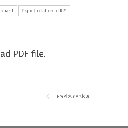
ipboard
Export citation to RIS
oad PDF file.
Arrow button used 
Previous Article