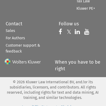
Tax Law
Kluwer PE+
Contact
Follow us
Sales
Follow us on 
Follow us on Fac
𝕏
Follow us 
Follow
For Authors
Customer support &
feedback
When you have to be
right
©
2026
Kluwer Law International BV, and/or its
subsidiaries, licensors, and contributors. All rights
reserved, including rights for text and data mining, AI
training, and similar technologies.