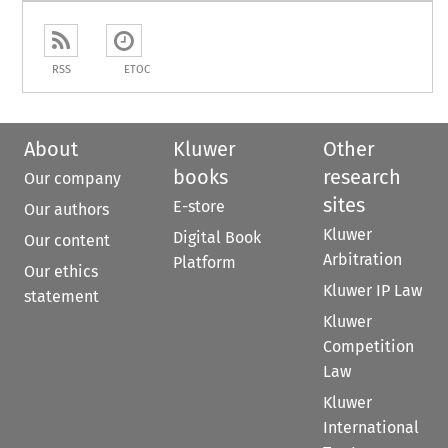
RSS
ETOC
About
Kluwer
Other
books
research
Our company
sites
E-store
Our authors
Kluwer
Digital Book
Our content
Arbitration
Platform
Our ethics
Kluwer IP Law
statement
Kluwer
Competition
Law
Kluwer
International