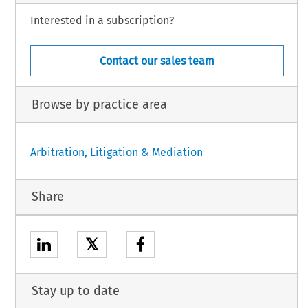
Interested in a subscription?
Contact our sales team
Browse by practice area
Arbitration, Litigation & Mediation
Share
𝕏
Stay up to date