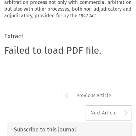
arbitration process not only with commercial arbitration
but also with other processes, both non-adjudicatory and
adjudicatory, provided for by the 1947 Act.
Extract
Failed to load PDF file.
Arrow button us
Previous Article
A
Next Article
Subscribe to this journal