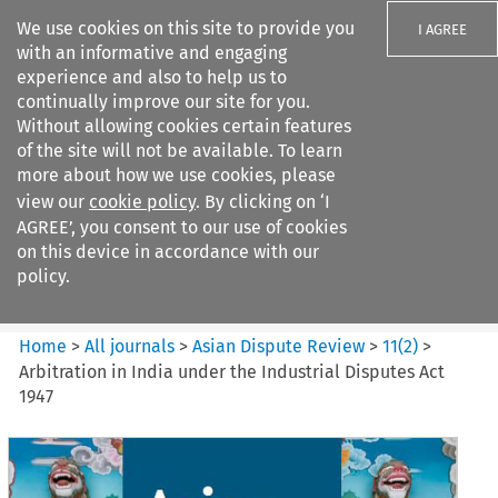
We use cookies on this site to provide you
I AGREE
with an informative and engaging
experience and also to help us to
continually improve our site for you.
Without allowing cookies certain features
of the site will not be available. To learn
Search filters
more about how we use cookies, please
Search content but
view our
cookie policy
. By clicking on ‘I
Asian Dispute Review
AGREE’, you consent to our use of cookies
on this device in accordance with our
policy.
Citation search
Home
>
All journals
>
Asian Dispute Review
>
11
(
2
)
>
Arbitration in India under the Industrial Disputes Act
1947