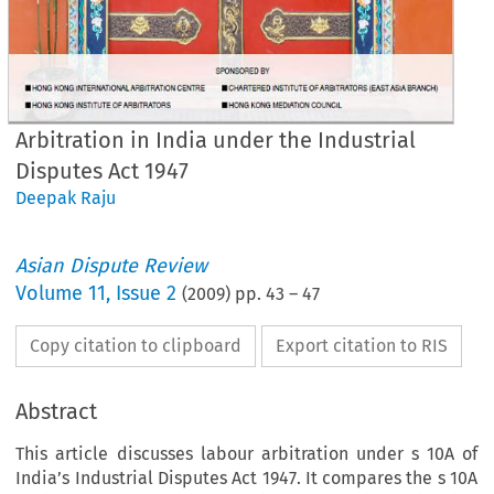
Arbitration in India under the Industrial
Disputes Act 1947
Deepak Raju
Asian Dispute Review
Volume
11
,
Issue 2
(
2009
) pp.
43
–
47
Copy citation to clipboard
Export citation to RIS
Abstract
This article discusses labour arbitration under s 10A of
India’s Industrial Disputes Act 1947. It compares the s 10A