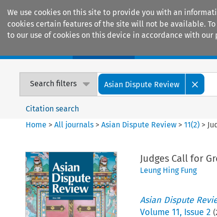
We use cookies on this site to provide you with an informat
cookies certain features of the site will not be available.
to our use of cookies on this device in accordance with our 
Home
Journals
Encyclopaedias
Search filters
Asian Dispute Review
Citation search
Home
>
All journals
>
Asian Dispute Review
>
11
(
2
)
>
Ju
Judges Call for G
Leung Hing Fung
Asian Dispute Revi
Volume
11
,
Issue 2
(