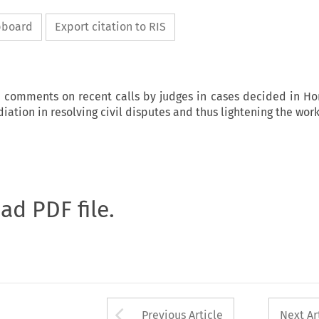
ipboard
Export citation to RIS
d comments on recent calls by judges in cases decided in Ho
iation in resolving civil disputes and thus lightening the wor
oad PDF file.
Arrow button used 
Previous Article
Next Ar