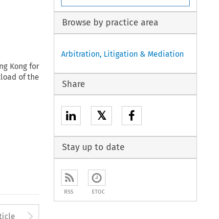
Browse by practice area
Arbitration, Litigation & Mediation
ng Kong for
kload of the
Share
𝕏
Stay up to date
RSS
ETOC
to open the Previous Article
Arrow button used to open
ticle