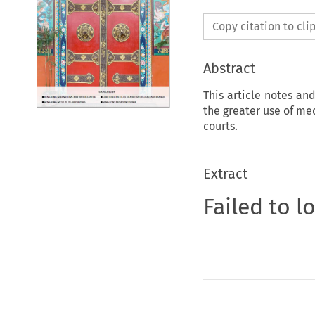
Copy citation to cl
Abstract
This article notes an
the greater use of med
courts.
Extract
Failed to l