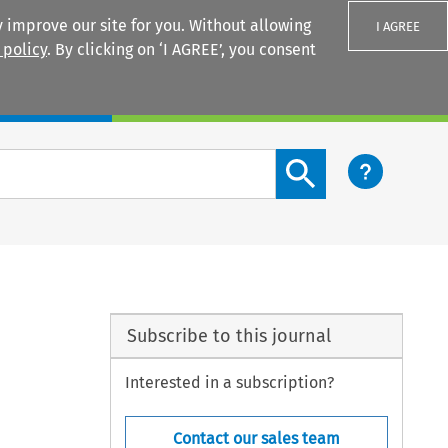
 improve our site for you. Without allowing
I AGREE
 policy
. By clicking on ‘I AGREE’, you consent
Login
Search content button
Subscribe to this journal
Interested in a subscription?
Contact our sales team