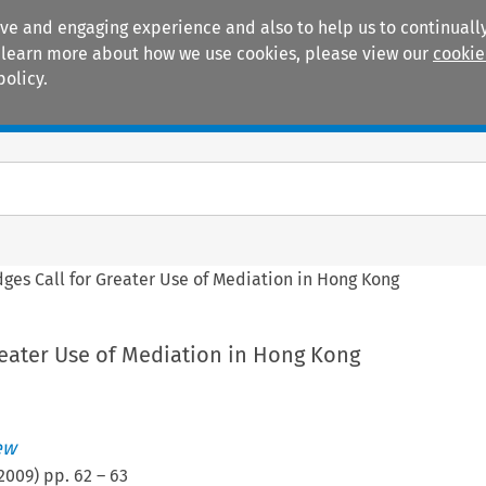
ive and engaging experience and also to help us to continually
 To learn more about how we use cookies, please view our
cookie
policy.
Manuals
Practice areas
dges Call for Greater Use of Mediation in Hong Kong
reater Use of Mediation in Hong Kong
ew
2009
) pp.
62
–
63