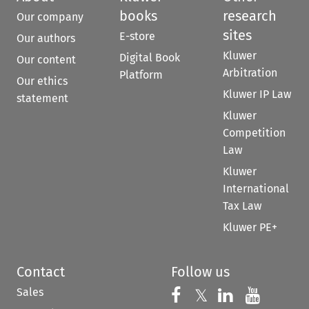
books
research
Our company
sites
E-store
Our authors
Kluwer
Digital Book
Our content
Arbitration
Platform
Our ethics
Kluwer IP Law
statement
Kluwer
Competition
Law
Kluwer
International
Tax Law
Kluwer PE+
Contact
Follow us
Sales
Follow us on 
Follow us on Fac
𝕏
Follow us 
Follow