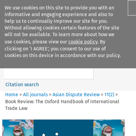
We use cookies on this site to provide you with an
informative and engaging experience and also to
help us to continually improve our site for you.
Without allowing cookies certain features of the site
will not be available. To learn more about how we
use cookies, please view our
cookie policy
. By
Search filters
clicking on ‘I AGREE’, you consent to our use of
Search content but
cookies on this device in accordance with our policy.
Asian Dispute Review
Citation search
Home
>
All journals
>
Asian Dispute Review
>
11
(
2
)
>
Book Review: The Oxford Handbook of International
Trade Law