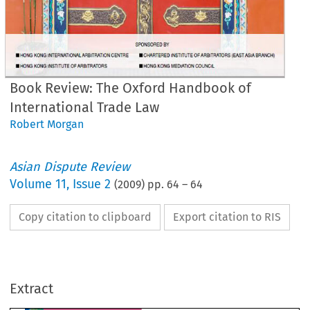
Book Review: The Oxford Handbook of
International Trade Law
Robert Morgan
Asian Dispute Review
Volume
11
,
Issue 2
(
2009
) pp.
64
–
64
Copy citation to clipboard
Export citation to RIS
OOK REVIEW
e Oxford Handbook of 
Extract
ternational Trade Law
2