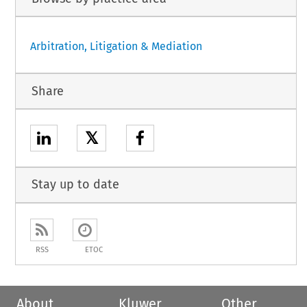
Arbitration, Litigation & Mediation
Share
𝕏
Stay up to date
RSS
ETOC
About
Kluwer
Other