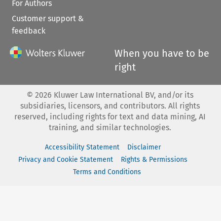
For Authors
Customer support &
feedback
When you have to be
right
©
2026
Kluwer Law International BV, and/or its
subsidiaries, licensors, and contributors. All rights
reserved, including rights for text and data mining, AI
training, and similar technologies.
Accessibility Statement
Disclaimer
Privacy and Cookie Statement
Rights & Permissions
Terms and Conditions