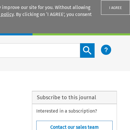
 improve our site for you. Without allowing
I AGREE
 policy
. By clicking on ‘I AGREE’, you consent
Login
Search content button
Subscribe to this journal
Interested in a subscription?
Contact our sales team