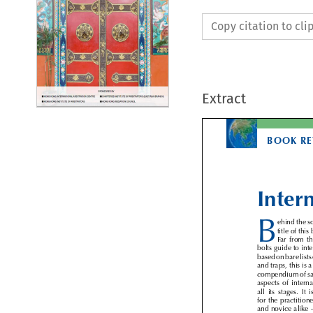
Copy citation to cl
Extract
BOOK R
Inter

B
ehind the
title of th
Far  from  
bolts guide to in
based on bare lists
and traps, this is
compendium of sa
aspects  of  inter
all  its  stages.  
for the practiti
and novice alik