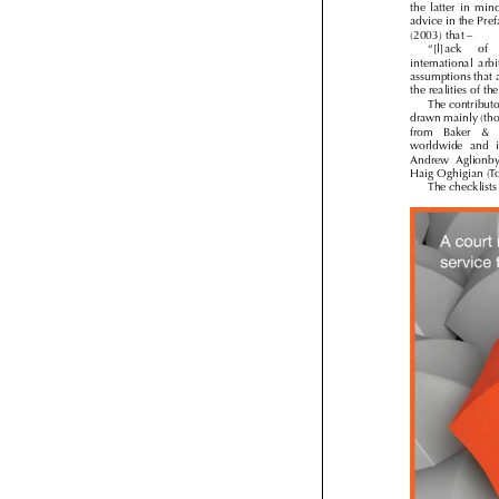
the  latter  in  mi
advice in the Pr

(2003) that –
“[l]ack 
of 
international  arb
assumptions that
the realities of 
The contribut
drawn mainly (th
from   Baker   & 
worldwide  and  
Andrew  Aglionb
Haig Oghigian (
The checklis