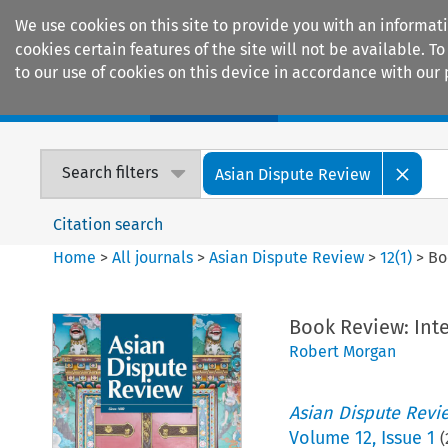
We use cookies on this site to provide you with an informat
cookies certain features of the site will not be available.
to our use of cookies on this device in accordance with our 
Home
Journals
Encyclopaedias
Search filters
Asian Dispute Review
Citation search
Home
>
All journals
>
Asian Dispute Review
>
12
(
1
)
>
Bo
Book Review: Inte
Robert Morgan
Asian Dispute Revi
Volume
12
,
Issue 1
(