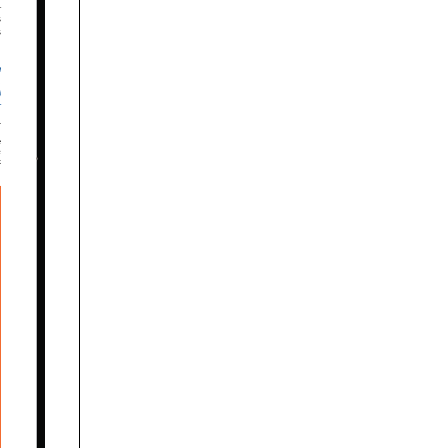










