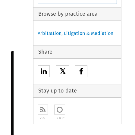
Browse by practice area
Arbitration, Litigation & Mediation
Share
𝕏
Stay up to date






RSS
ETOC



