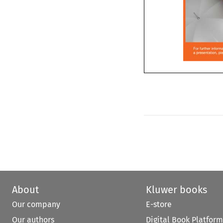
32 2010 Asia

About
Kluwer books
Our company
E-store
Our authors
Digital Book Platform