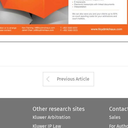
n DR

Arrow button used 
Previous Article
Other research sites
Contac
Kluwer Arbitration
Sales
Kluwer IP Law
For Auth