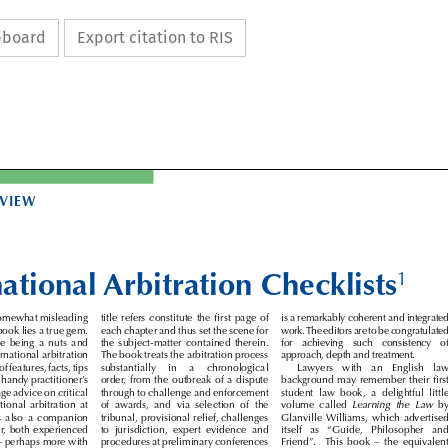
ipboard
Export citation to RIS

EVIEW


national Arbitration Checklists
1


 somewhat misleading 
title  refers  constitute  the  first  page  of 
is a remarkably coherent and integrated 


is book lies a true gem. 
each chapter and thus set the scene for 
work. The editors are to be congratulated 


the  being  a  nuts  and 
the  subject-matter  contained  therein. 
for   achieving   such   consistency   of 



ternational arbitration 
The book treats the arbitration process 
approach, depth and treatment. 


 of features, facts, tips 
substantially    in    a    chronological 
Lawyers   with   an   English   law 


 a handy practitioner’s 
order, from the outbreak of a dispute 
background may remember their first 


ge advice on critical 
through to challenge and enforcement 
student  law  book,  a  delightful  little 




national  arbitration  at 
of  awards,  and  via  selection  of  the 
volume  called 
Learning  the  Law
  by 


It  is  also  a  companion 
tribunal, provisional relief, challenges 
Glanville  Williams,  which  advertised 


oner, both experienced 
to  jurisdiction,  expert  evidence  and 
itself   as   “Guide,   Philosopher   and 


e – perhaps more with 
procedures at preliminary conferences 
Friend”.    This  book  –  the  equivalent 