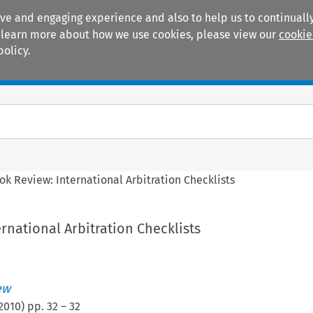
ive and engaging experience and also to help us to continually
 To learn more about how we use cookies, please view our
cookie
policy.
Manuals
Practice areas
ok Review: International Arbitration Checklists
rnational Arbitration Checklists
ew
2010
) pp.
32
–
32