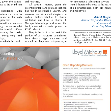


nd,  given  the  editors’ 
and hearings. 
for international arbitration lawyers – 




st
eface to the 1
 Edition 
Of   special   interest,   given   the 
should therefore be close to the hearts 

potential pitfalls and pratfalls that can 
of  all  practitioners,  both  old  hands 



experience 
with 
trap  the  inexperienced,  unwary  and 
and neophytes.


itration  may  lead  to 
unaware,  are  dedicated  chapters  on 



Robert Morgan
 are inconsistent with 
cultural  factors,  whether  to  choose 


the process.”
arbitration   and   how   to   choose   it. 
Barrister (England & Wales, 



ors to this volume are 
The special offerings, and indeed the 
Queensland)


ough not exclusively) 
book,  close  with  a  useful  primer  on 
Consulting Editor  


  McKenzie’s   offices 
ICSID arbitration.



include,  from  Asia, 
Despite the fact that the book is the 
1 
Grant Hanessian & Lawrence W Newman 


(Editors),  Nicole  Dolenz-Extale  (Associate 
y  (Hong  Kong)  and 
product  of  25  individual  contributors 
Editor) (2009, Juris Publishing Inc/Baker & 


Tokyo).
from    diverse    legal    traditions    and 
McKenzie), ISBN 978-1-933833-21-7, xlix 


ts to which the book’s 
cultural  and  linguistic  backgrounds,  it 

+ 439 pp, casebound.