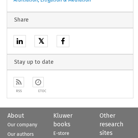
Share
𝕏
Stay up to date
RSS
ETOC
About
Kluwer
Other
books
research
Our company
sites
E-store
Our authors