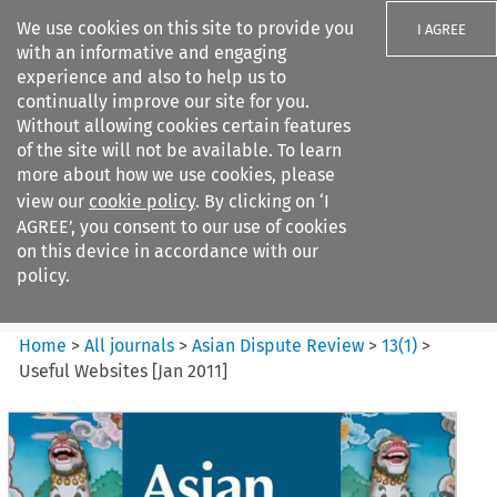
We use cookies on this site to provide you
I AGREE
with an informative and engaging
experience and also to help us to
continually improve our site for you.
Without allowing cookies certain features
of the site will not be available. To learn
Search filters
more about how we use cookies, please
Search content but
view our
cookie policy
. By clicking on ‘I
Asian Dispute Review
AGREE’, you consent to our use of cookies
on this device in accordance with our
policy.
Citation search
Home
>
All journals
>
Asian Dispute Review
>
13
(
1
)
>
Useful Websites [Jan 2011]