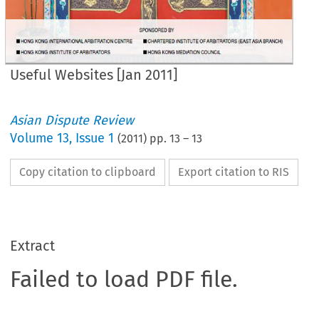
Useful Websites [Jan 2011]
Asian Dispute Review
Volume
13
,
Issue 1
(
2011
) pp.
13
–
13
Copy citation to clipboard
Export citation to RIS
Extract
Failed to load PDF file.