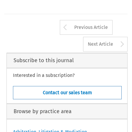
Arrow button us
Previous Article
A
Next Article
Subscribe to this journal
Interested in a subscription?
Contact our sales team
Browse by practice area
Arbitration, Litigation & Mediation