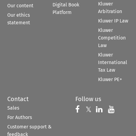
Kluwer
Digital Book
Our content
Arbitration
Platform
Our ethics
Kluwer IP Law
statement
Kluwer
Competition
Law
Kluwer
International
Tax Law
Kluwer PE+
Contact
Follow us
Sales
Follow us on 
Follow us on Fac
𝕏
Follow us 
Follow
For Authors
Customer support &
feedback