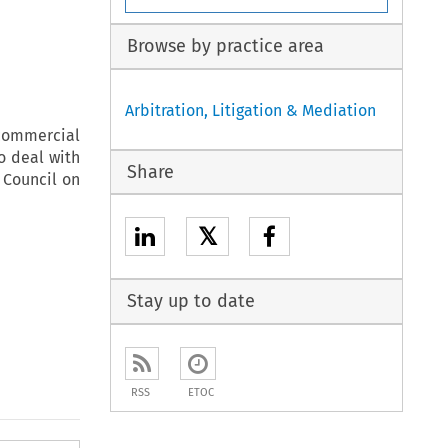
Browse by practice area
Arbitration, Litigation & Mediation
m commercial
o deal with
Share
 Council on
𝕏
Stay up to date
RSS
ETOC