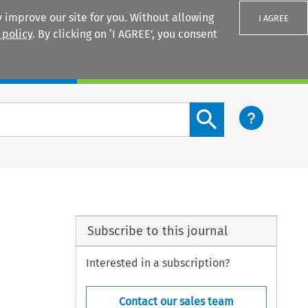
 improve our site for you. Without allowing
I AGREE
 policy
. By clicking on ‘I AGREE’, you consent
Login
Search content button
Subscribe to this journal
Interested in a subscription?
Contact our sales team