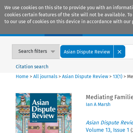
We use cookies on this site to provide you with an informat
cookies certain features of the site will not be available.
to our use of cookies on this device in accordance with our 
Home
Journals
Encyclopaedias
Search filters
Asian Dispute Review
Citation search
Home
>
All journals
>
Asian Dispute Review
>
13
(
1
)
>
Me
Mediating Familie
Ian A Marsh
Asian Dispute Revi
Volume
13
,
Issue 1
(