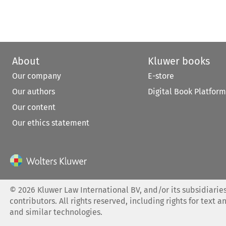
About
Kluwer books
Our company
E-store
Our authors
Digital Book Platform
Our content
Our ethics statement
©
2026
Kluwer Law International BV, and/or its subsidiaries
contributors. All rights reserved, including rights for text a
and similar technologies.