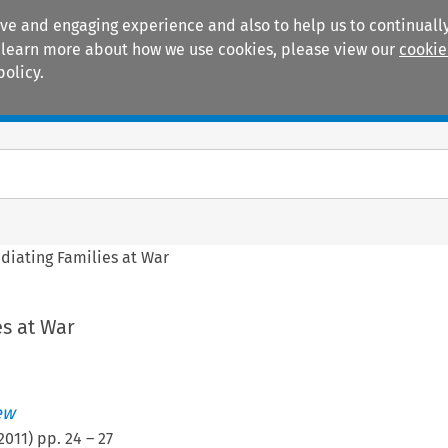
ive and engaging experience and also to help us to continually
 To learn more about how we use cookies, please view our
cookie
policy.
Manuals
Practice areas
diating Families at War
s at War
ew
2011
) pp.
24
–
27