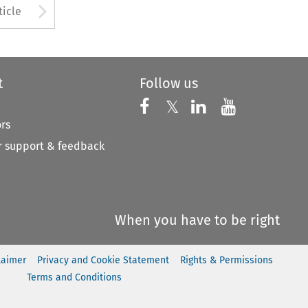
to open the Previous Article
Arrow button used to open
ticle
t
Follow us
Follow us on X
Follow us on Faceboo
𝕏
Follow us on 
Follow us
ors
 support & feedback
When you have to be right
laimer
Privacy and Cookie Statement
Rights & Permissions
Terms and Conditions