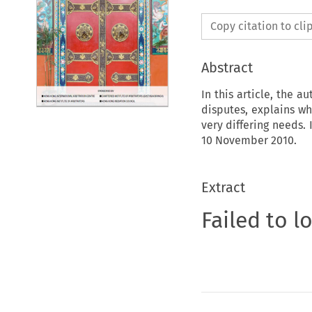
Copy citation to cl
Abstract
In this article, the a
disputes, explains w
very differing needs.
10 November 2010.
Extract
Failed to l