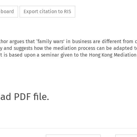
ipboard
Export citation to RIS
uthor argues that ‘family wars’ in business are different fro
hy and suggests how the mediation process can be adapted t
 It is based upon a seminar given to the Hong Kong Mediation
oad PDF file.