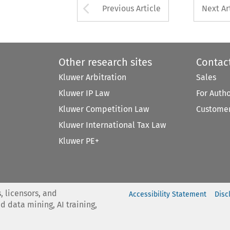
Arrow button used 
Previous Article
Next Ar
Other research sites
Contac
Kluwer Arbitration
Sales
Kluwer IP Law
For Auth
Kluwer Competition Law
Customer
Kluwer International Tax Law
Kluwer PE+
, licensors, and
Accessibility Statement
Disc
nd data mining, AI training,