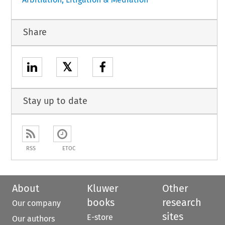
Share
𝕏
Stay up to date
RSS
ETOC
About
Kluwer
Other
books
research
Our company
sites
E-store
Our authors