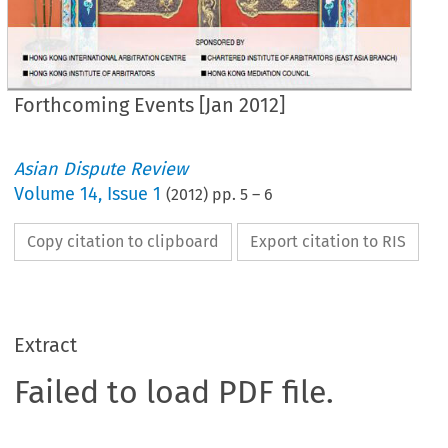
Forthcoming Events [Jan 2012]
Asian Dispute Review
Volume
14
,
Issue 1
(
2012
) pp.
5
–
6
Copy citation to clipboard
Export citation to RIS
Extract
Failed to load PDF file.