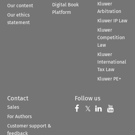
Kluwer
Digital Book
Our content
Arbitration
Platform
Our ethics
Kluwer IP Law
statement
Kluwer
Competition
Law
Kluwer
International
Tax Law
Kluwer PE+
Contact
Follow us
Sales
Follow us on 
Follow us on Fac
𝕏
Follow us 
Follow
For Authors
Customer support &
feedback