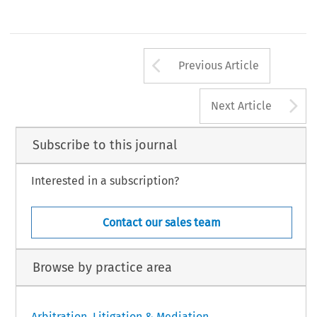
Arrow button us
Previous Article
A
Next Article
Subscribe to this journal
Interested in a subscription?
Contact our sales team
Browse by practice area
Arbitration, Litigation & Mediation