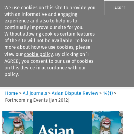
We use cookies on this site to provide you
I AGREE
with an informative and engaging
experience and also to help us to
continually improve our site for you.
Without allowing cookies certain features
of the site will not be available. To learn
Search filters
more about how we use cookies, please
Search content but
view our
cookie policy
. By clicking on ‘I
Asian Dispute Review
AGREE’, you consent to our use of cookies
on this device in accordance with our
policy.
Citation search
Home
>
All journals
>
Asian Dispute Review
>
14
(
1
)
>
Forthcoming Events [Jan 2012]