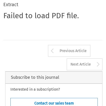
Extract
Failed to load PDF file.
Arrow button us
Previous Article
A
Next Article
Subscribe to this journal
Interested in a subscription?
Contact our sales team