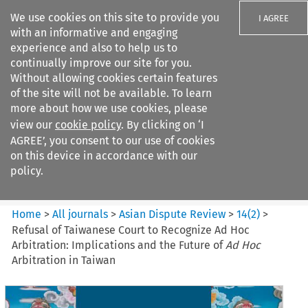
We use cookies on this site to provide you
I AGREE
with an informative and engaging
experience and also to help us to
continually improve our site for you.
Without allowing cookies certain features
of the site will not be available. To learn
Search filters
more about how we use cookies, please
Search content but
view our
cookie policy
. By clicking on ‘I
Asian Dispute Review
AGREE’, you consent to our use of cookies
on this device in accordance with our
policy.
Citation search
Home
>
All journals
>
Asian Dispute Review
>
14
(
2
)
>
Refusal of Taiwanese Court to Recognize Ad Hoc
Arbitration: Implications and the Future of
Ad Hoc
Arbitration in Taiwan