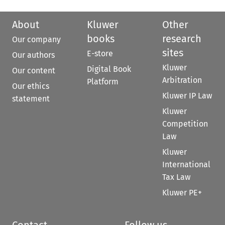
About
Kluwer
Other
books
research
Our company
sites
E-store
Our authors
Kluwer
Digital Book
Our content
Arbitration
Platform
Our ethics
Kluwer IP Law
statement
Kluwer
Competition
Law
Kluwer
International
Tax Law
Kluwer PE+
Contact
Follow us