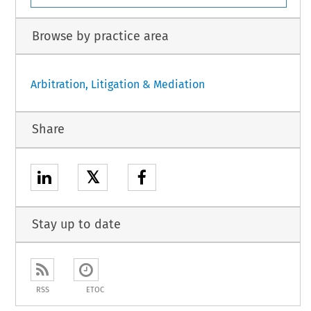
Browse by practice area
Arbitration, Litigation & Mediation
Share
𝕏
Stay up to date
RSS
ETOC