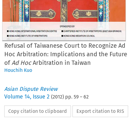
Refusal of Taiwanese Court to Recognize Ad
Hoc Arbitration: Implications and the Future
of
Ad Hoc
Arbitration in Taiwan
Houchih Kuo
Asian Dispute Review
Volume
14
,
Issue 2
(
2012
) pp.
59
–
62
Copy citation to clipboard
Export citation to RIS