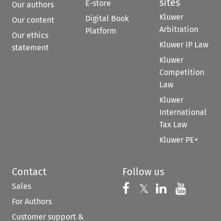
sites
E-store
Our authors
Kluwer
Digital Book
Our content
Arbitration
Platform
Our ethics
Kluwer IP Law
statement
Kluwer
Competition
Law
Kluwer
International
Tax Law
Kluwer PE+
Contact
Follow us
Sales
Follow us on 
Follow us on Fac
𝕏
Follow us 
Follow
For Authors
Customer support &