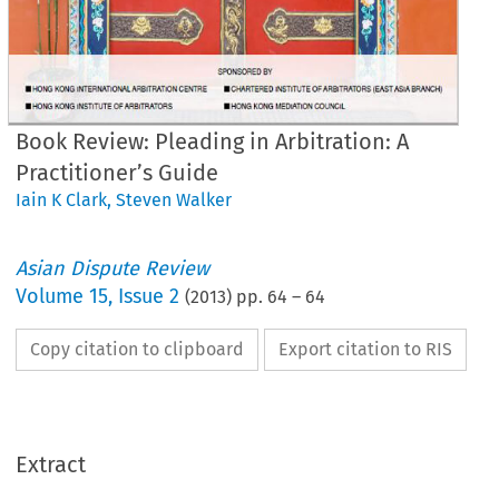
Book Review: Pleading in Arbitration: A
Practitioner’s Guide
Iain K Clark
,
Steven Walker
Asian Dispute Review
Volume
15
,
Issue 2
(
2013
) pp.
64
–
64
Copy citation to clipboard
Export citation to RIS
Extract