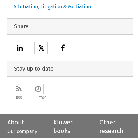
Arbitration, Litigation & Mediation
Share
𝕏
Stay up to date
RSS
ETOC
About
Kluwer
Other
books
research
Our company