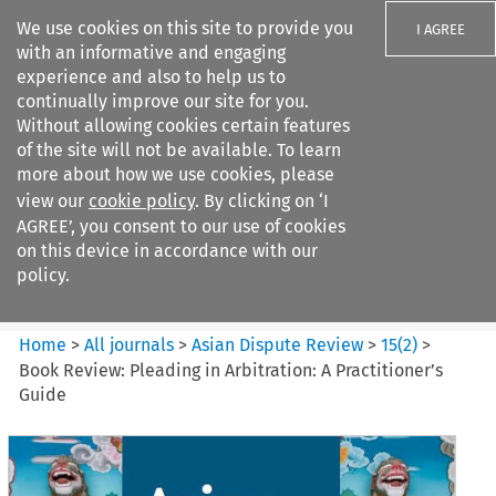
We use cookies on this site to provide you
I AGREE
with an informative and engaging
experience and also to help us to
continually improve our site for you.
Without allowing cookies certain features
of the site will not be available. To learn
Search filters
more about how we use cookies, please
Search content but
view our
cookie policy
. By clicking on ‘I
Asian Dispute Review
AGREE’, you consent to our use of cookies
on this device in accordance with our
policy.
Citation search
Home
>
All journals
>
Asian Dispute Review
>
15
(
2
)
>
Book Review: Pleading in Arbitration: A Practitioner’s
Guide