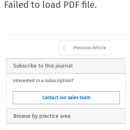
Failed to load PDF file.
Arrow button us
Previous Article
Subscribe to this journal
Interested in a subscription?
Contact our sales team
Browse by practice area