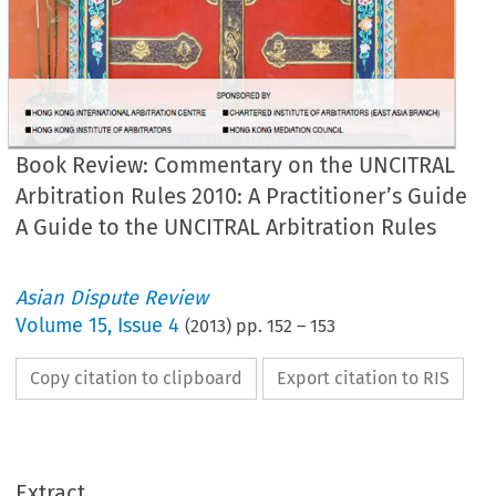
Book Review: Commentary on the UNCITRAL
Arbitration Rules 2010: A Practitioner’s Guide
A Guide to the UNCITRAL Arbitration Rules
Asian Dispute Review
Volume
15
,
Issue 4
(
2013
) pp.
152
–
153
Copy citation to clipboard
Export citation to RIS
Extract