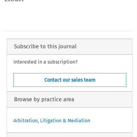
Subscribe to this journal
Interested in a subscription?
Contact our sales team
Browse by practice area
Arbitration, Litigation & Mediation