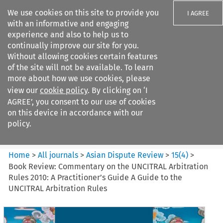
We use cookies on this site to provide you
I AGREE
with an informative and engaging
experience and also to help us to
continually improve our site for you.
Without allowing cookies certain features
of the site will not be available. To learn
Search filters
more about how we use cookies, please
Search content but
view our
cookie policy
. By clicking on ‘I
Asian Dispute Review
AGREE’, you consent to our use of cookies
on this device in accordance with our
policy.
Citation search
Home
>
All journals
>
Asian Dispute Review
>
15
(
4
)
>
Book Review: Commentary on the UNCITRAL Arbitration
Rules 2010: A Practitioner’s Guide A Guide to the
UNCITRAL Arbitration Rules