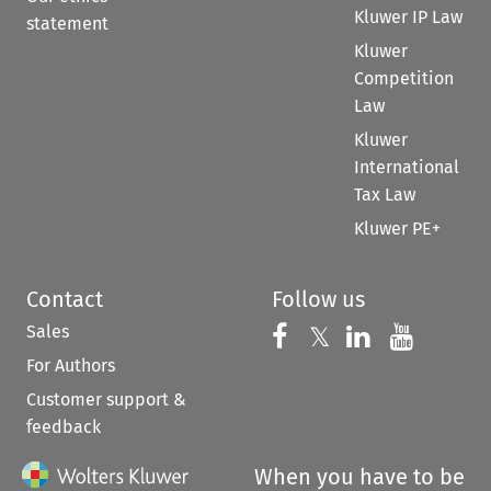
Kluwer IP Law
statement
Kluwer
Competition
Law
Kluwer
International
Tax Law
Kluwer PE+
Contact
Follow us
Sales
Follow us on 
Follow us on Fac
𝕏
Follow us 
Follow
For Authors
Customer support &
feedback
When you have to be