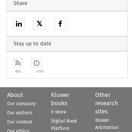
Share
𝕏
Stay up to date
RSS
ETOC
About
Kluwer
Other
books
research
Our company
sites
E-store
Our authors
Kluwer
Digital Book
Our content
Arbitration
Platform
Our ethics