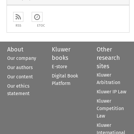
RSS
ETOC
About
Kluwer
Other
books
research
Our company
sites
E-store
Our authors
Kluwer
Digital Book
Our content
Arbitration
Platform
Our ethics
Kluwer IP Law
statement
Kluwer
Competition
Law
Kluwer
International