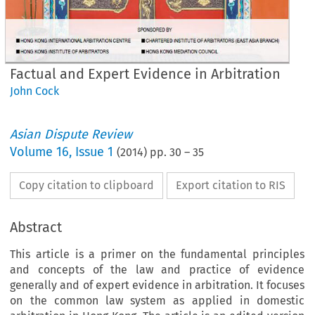
Factual and Expert Evidence in Arbitration
John Cock
Asian Dispute Review
Volume
16
,
Issue 1
(
2014
) pp.
30
–
35
Copy citation to clipboard
Export citation to RIS
Abstract
This article is a primer on the fundamental principles
and concepts of the law and practice of evidence
generally and of expert evidence in arbitration. It focuses
on the common law system as applied in domestic