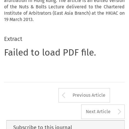
arbitration in Hong Kong. The article is an edited version
of the Nuts & Bolts Lecture delivered to the Chartered
Institute of Arbitrators (East Asia Branch) at the HKIAC on
19 March 2013.
Extract
Failed to load PDF file.
Arrow button us
Previous Article
A
Next Article
Subscribe to this journal