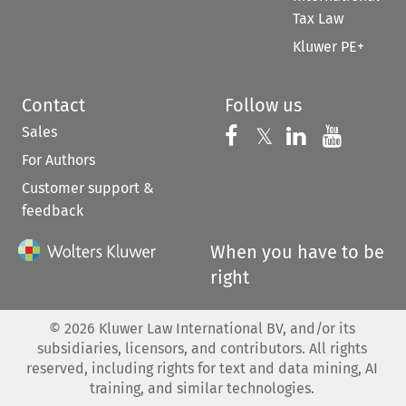
Tax Law
Kluwer PE+
Contact
Follow us
Sales
Follow us on 
Follow us on Fac
𝕏
Follow us 
Follow
For Authors
Customer support &
feedback
When you have to be
right
©
2026
Kluwer Law International BV, and/or its
subsidiaries, licensors, and contributors. All rights
reserved, including rights for text and data mining, AI
training, and similar technologies.