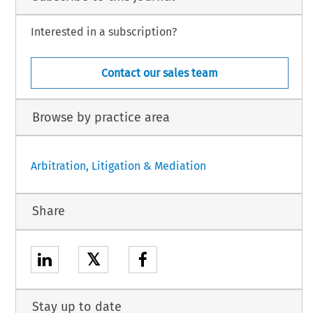
Interested in a subscription?
Contact our sales team
Browse by practice area
Arbitration, Litigation & Mediation
Share
𝕏
Stay up to date