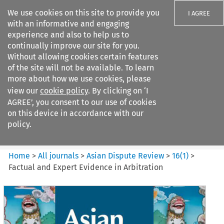
We use cookies on this site to provide you
I AGREE
with an informative and engaging
experience and also to help us to
continually improve our site for you.
Without allowing cookies certain features
of the site will not be available. To learn
Search filters
more about how we use cookies, please
Search content but
view our
cookie policy
. By clicking on ‘I
Asian Dispute Review
AGREE’, you consent to our use of cookies
on this device in accordance with our
policy.
Citation search
Home
>
All journals
>
Asian Dispute Review
>
16
(
1
)
>
Factual and Expert Evidence in Arbitration