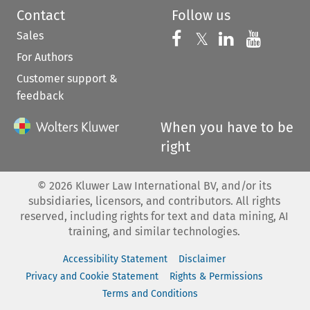
Contact
Follow us
Sales
Follow us on 
Follow us on Fac
𝕏
Follow us 
Follow
For Authors
Customer support &
feedback
When you have to be
right
©
2026
Kluwer Law International BV, and/or its
subsidiaries, licensors, and contributors. All rights
reserved, including rights for text and data mining, AI
training, and similar technologies.
Accessibility Statement
Disclaimer
Privacy and Cookie Statement
Rights & Permissions
Terms and Conditions