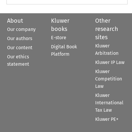
About
Kluwer
Other
books
research
Our company
sites
E-store
Our authors
Kluwer
Digital Book
Our content
Arbitration
Platform
Our ethics
Kluwer IP Law
statement
Kluwer
Competition
Law
Kluwer
International
Tax Law
Kluwer PE+