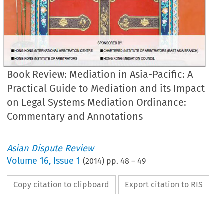
Book Review: Mediation in Asia-Pacific: A
Practical Guide to Mediation and its Impact
on Legal Systems Mediation Ordinance:
Commentary and Annotations
Asian Dispute Review
Volume
16
,
Issue 1
(
2014
) pp.
48
–
49
Copy citation to clipboard
Export citation to RIS
ok review essay
diation in Asia-Pacific: A Practical Guide to Mediation and