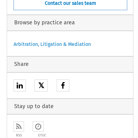
Contact our sales team
Browse by practice area
Arbitration, Litigation & Mediation
Share
𝕏
Stay up to date
RSS
ETOC