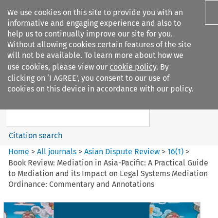
We use cookies on this site to provide you with an
informative and engaging experience and also to
help us to continually improve our site for you.
Without allowing cookies certain features of the site
will not be available. To learn more about how we
use cookies, please view our
cookie policy
. By
Search filters
clicking on ‘I AGREE’, you consent to our use of
Search content but
cookies on this device in accordance with our policy.
Asian Dispute Review
Citation search
Home
>
All journals
>
Asian Dispute Review
>
16
(
1
)
>
Book Review: Mediation in Asia-Pacific: A Practical Guide
to Mediation and its Impact on Legal Systems Mediation
Ordinance: Commentary and Annotations