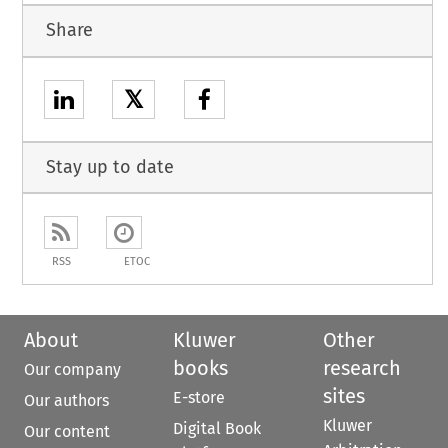
Share
𝕏
Stay up to date
RSS
ETOC
About
Kluwer
Other
books
research
Our company
sites
E-store
Our authors
Kluwer
Digital Book
Our content