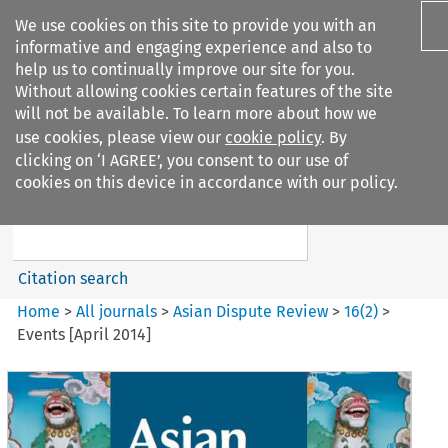
We use cookies on this site to provide you with an
informative and engaging experience and also to
help us to continually improve our site for you.
Without allowing cookies certain features of the site
will not be available. To learn more about how we
use cookies, please view our
cookie policy
. By
Search filters
clicking on ‘I AGREE’, you consent to our use of
Search content but
cookies on this device in accordance with our policy.
Asian Dispute Review
Citation search
Home
>
All journals
>
Asian Dispute Review
>
16
(
2
)
>
Events [April 2014]