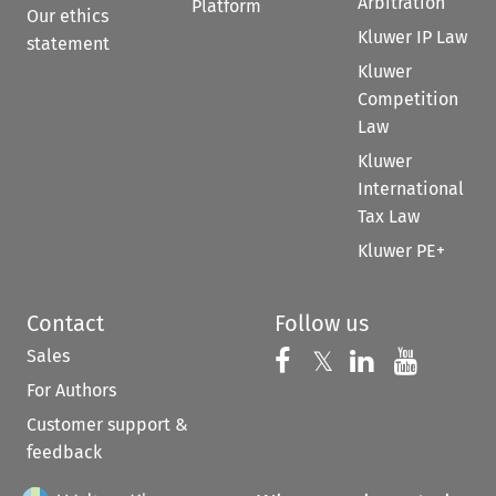
Arbitration
Platform
Our ethics
Kluwer IP Law
statement
Kluwer
Competition
Law
Kluwer
International
Tax Law
Kluwer PE+
Contact
Follow us
Sales
Follow us on 
Follow us on Fac
𝕏
Follow us 
Follow
For Authors
Customer support &
feedback