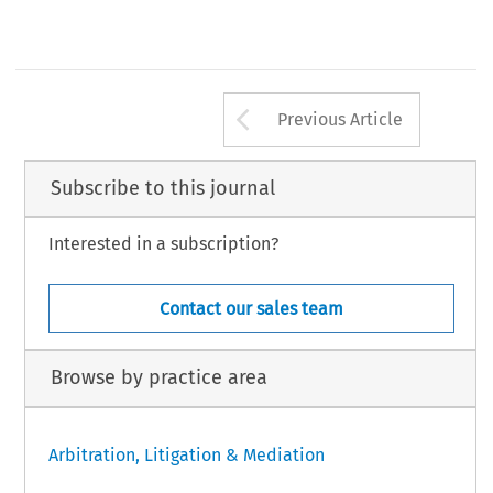
Kaplan Lecture 2014
 (subject TBA)
Speaker: TBA
Organiser: HKIAC
TOBER
Website: http://www.hkiac.org/index.php/en/events
Arrow button us
Previous Article
Subscribe to this journal
Interested in a subscription?
Contact our sales team
Browse by practice area
Arbitration, Litigation & Mediation