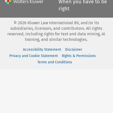
When you have to be
right
©
2026
Kluwer Law International BV, and/or its
subsidiaries, licensors, and contributors. All rights
reserved, including rights for text and data mining, AI
training, and similar technologies.
Accessibility Statement
Disclaimer
Privacy and Cookie Statement
Rights & Permissions
Terms and Conditions