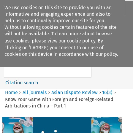
We use cookies on this site to provide you with an
informative and engaging experience and also to
help us to continually improve our site for you.
Without allowing cookies certain features of the site
will not be available. To learn more about how we
use cookies, please view our
cookie policy
. By
Search filters
clicking on ‘I AGREE’, you consent to our use of
Search content but
cookies on this device in accordance with our policy.
Asian Dispute Review
Citation search
Home
>
All journals
>
Asian Dispute Review
>
16
(
3
)
>
Know Your Game with Foreign and Foreign-Related
Arbitrations in China – Part 1