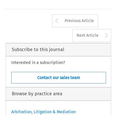
Republic  of  China  (the  Civil  Procedure  Law)  re
particular  means  of  dispute  resolution  in  China,  a 
Mainland  courts  to  recognise  and  enforce  arbitral  
ial  user  should  fully  assess  and  understand  what  is 
1
made by foreign arbitral bodies.
ed and what the risks are. Resistance to the recognition 
Arrow button us
Previous Article
A
Next Article
Subscribe to this journal
Interested in a subscription?
Contact our sales team
Browse by practice area
Arbitration, Litigation & Mediation