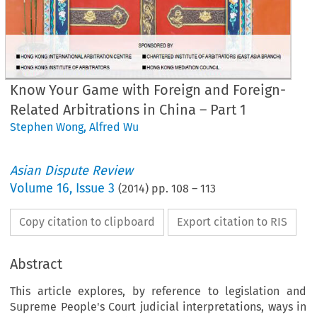
Know Your Game with Foreign and Foreign-
Related Arbitrations in China – Part 1
Stephen Wong
,
Alfred Wu
Asian Dispute Review
Volume
16
,
Issue 3
(
2014
) pp.
108
–
113
Copy citation to clipboard
Export citation to RIS
Abstract
This article explores, by reference to legislation and
Supreme People's Court judicial interpretations, ways in