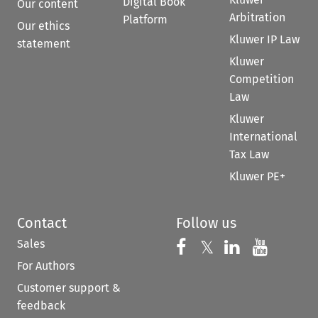
Digital Book
Our content
Arbitration
Platform
Our ethics
Kluwer IP Law
statement
Kluwer
Competition
Law
Kluwer
International
Tax Law
Kluwer PE+
Contact
Follow us
Sales
Follow us on 
Follow us on Fac
𝕏
Follow us 
Follow
For Authors
Customer support &
feedback