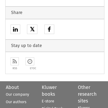
Share
𝕏
Stay up to date
RSS
ETOC
About
Kluwer
Other
books
research
Our company
sites
E-store
Our authors
Kluwer