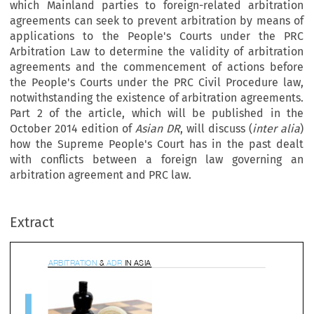
which Mainland parties to foreign-related arbitration
agreements can seek to prevent arbitration by means of
applications to the People's Courts under the PRC
Arbitration Law to determine the validity of arbitration
agreements and the commencement of actions before
the People's Courts under the PRC Civil Procedure law,
notwithstanding the existence of arbitration agreements.
Part 2 of the article, which will be published in the
October 2014 edition of
Asian DR
, will discuss (
inter
alia
)
how the Supreme People's Court has in the past dealt
with conflicts between a foreign law governing an
BITR
A
TION
&
AD
R
IN 
A
SI
A
arbitration agreement and PRC law.
Extract









