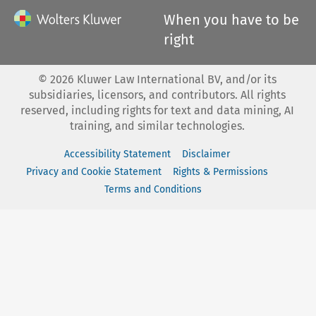
When you have to be
right
©
2026
Kluwer Law International BV, and/or its
subsidiaries, licensors, and contributors. All rights
reserved, including rights for text and data mining, AI
training, and similar technologies.
Accessibility Statement
Disclaimer
Privacy and Cookie Statement
Rights & Permissions
Terms and Conditions