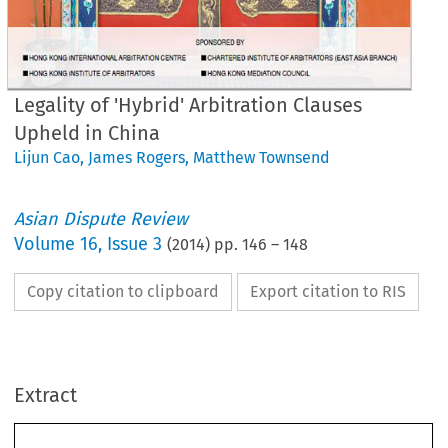
Legality of 'Hybrid' Arbitration Clauses
Upheld in China
Lijun Cao
,
James Rogers
,
Matthew Townsend
Asian Dispute Review
Volume
16
,
Issue 3
(
2014
) pp.
146
–
148
Copy citation to clipboard
Export citation to RIS
ASE
NOTES
Extract