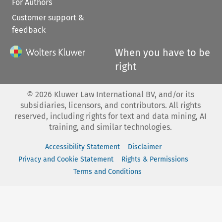
For Authors
Customer support &
feedback
When you have to be
right
©
2026
Kluwer Law International BV, and/or its
subsidiaries, licensors, and contributors. All rights
reserved, including rights for text and data mining, AI
training, and similar technologies.
Accessibility Statement
Disclaimer
Privacy and Cookie Statement
Rights & Permissions
Terms and Conditions