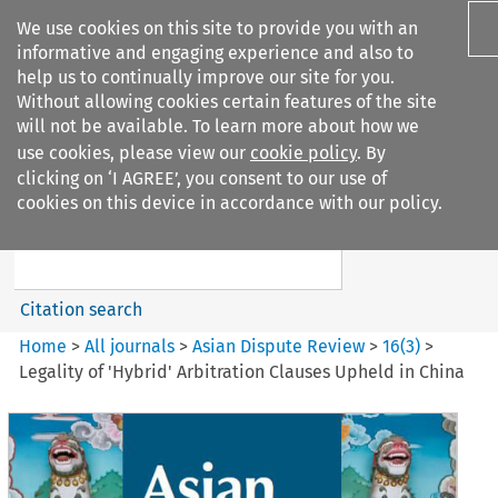
We use cookies on this site to provide you with an
informative and engaging experience and also to
help us to continually improve our site for you.
Without allowing cookies certain features of the site
will not be available. To learn more about how we
use cookies, please view our
cookie policy
. By
Search filters
clicking on ‘I AGREE’, you consent to our use of
Search content but
cookies on this device in accordance with our policy.
Asian Dispute Review
Citation search
Home
>
All journals
>
Asian Dispute Review
>
16
(
3
)
>
Legality of 'Hybrid' Arbitration Clauses Upheld in China