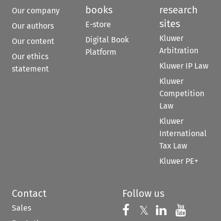
books
research
Our company
sites
E-store
Our authors
Kluwer
Digital Book
Our content
Arbitration
Platform
Our ethics
Kluwer IP Law
statement
Kluwer
Competition
Law
Kluwer
International
Tax Law
Kluwer PE+
Contact
Follow us
Sales
Follow us on 
Follow us on Fac
𝕏
Follow us 
Follow