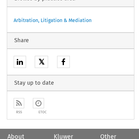
Arbitration, Litigation & Mediation
Share
𝕏
Stay up to date
RSS
ETOC
About
Kluwer
Other