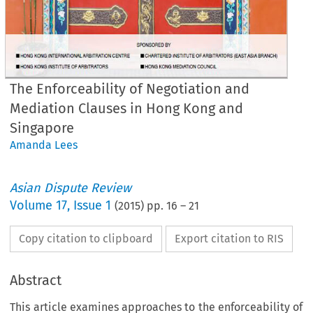
The Enforceability of Negotiation and
Mediation Clauses in Hong Kong and
Singapore
Amanda Lees
Asian Dispute Review
Volume
17
,
Issue 1
(
2015
) pp.
16
–
21
Copy citation to clipboard
Export citation to RIS
Abstract
This article examines approaches to the enforceability of