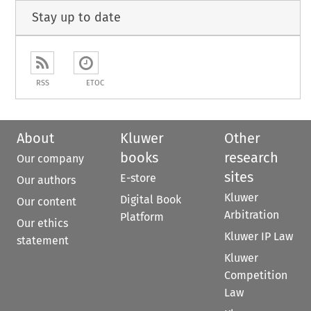
Stay up to date
RSS
ETOC
About
Kluwer
Other
books
research
Our company
sites
E-store
Our authors
Kluwer
Digital Book
Our content
Arbitration
Platform
Our ethics
Kluwer IP Law
statement
Kluwer
Competition
Law