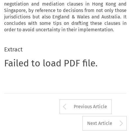
negotiation and mediation clauses in Hong Kong and
Singapore, by reference to decisions from not only those
jurisdictions but also England & Wales and Australia. It
concludes with some tips on drafting these clauses in
order to avoid uncertainty in their implementation.
Extract
Failed to load PDF file.
Arrow button us
Previous Article
A
Next Article