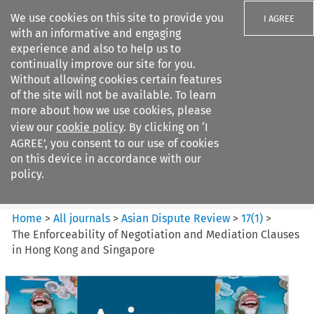
We use cookies on this site to provide you
I AGREE
with an informative and engaging
experience and also to help us to
continually improve our site for you.
Without allowing cookies certain features
of the site will not be available. To learn
Search filters
more about how we use cookies, please
Search content but
view our
cookie policy
. By clicking on ‘I
Asian Dispute Review
AGREE’, you consent to our use of cookies
on this device in accordance with our
policy.
Citation search
Home
>
All journals
>
Asian Dispute Review
>
17
(
1
)
>
The Enforceability of Negotiation and Mediation Clauses
in Hong Kong and Singapore