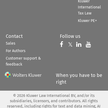
Kluwer
International
Tax Law
Kluwer PE+
Contact
Follow us
Sales
Follow us on 
Follow us on Fac
𝕏
Follow us 
Follow
For Authors
Customer support &
feedback
When you have to be
right
©
2026
Kluwer Law International BV, and/or its
subsidiaries, licensors, and contributors. All rights
reserved, including rights for text and data mining, AI