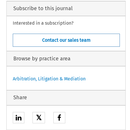
Subscribe to this journal
Interested in a subscription?
Contact our sales team
Browse by practice area
Arbitration, Litigation & Mediation
Share
𝕏