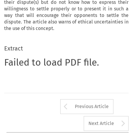
their dispute(s) but do not know how to express their
willingness to settle properly or to present it in such a
way that will encourage their opponents to settle the
dispute. The article also warns of ethical uncertainties in
the use of this concept.
Extract
Failed to load PDF file.
Arrow button us
Previous Article
A
Next Article