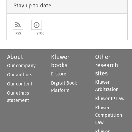
Stay up to date
RSS
ETOC
About
Kluwer
Other
books
research
Our company
sites
E-store
Our authors
Kluwer
Digital Book
Our content
Arbitration
Platform
Our ethics
Kluwer IP Law
statement
Kluwer
Competition
Law
Kluwer