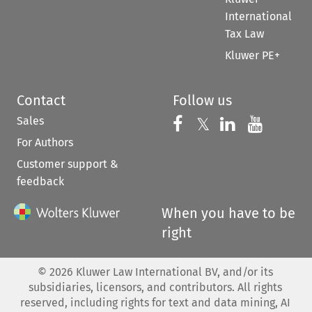
International
Tax Law
Kluwer PE+
Contact
Follow us
Sales
Follow us on 
Follow us on Fac
𝕏
Follow us 
Follow
For Authors
Customer support &
feedback
When you have to be
right
©
2026
Kluwer Law International BV, and/or its
subsidiaries, licensors, and contributors. All rights
reserved, including rights for text and data mining, AI