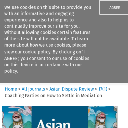
We use cookies on this site to provide you
I AGREE
with an informative and engaging
experience and also to help us to
continually improve our site for you.
Without allowing cookies certain features
of the site will not be available. To learn
Search filters
more about how we use cookies, please
Search content but
view our
cookie policy
. By clicking on ‘I
Asian Dispute Review
AGREE’, you consent to our use of cookies
on this device in accordance with our
policy.
Citation search
Home
>
All journals
>
Asian Dispute Review
>
17
(
1
)
>
Coaching Parties on How to Settle in Mediation