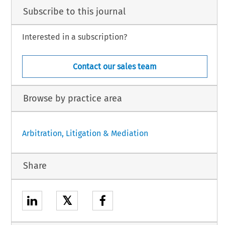
Subscribe to this journal
Interested in a subscription?
Contact our sales team
Browse by practice area
Arbitration, Litigation & Mediation
Share
𝕏