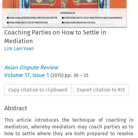
Coaching Parties on How to Settle in
Mediation
Lim Lan Yuan
Asian Dispute Review
Volume
17
,
Issue 1
(
2015
) pp.
30
–
33
Copy citation to clipboard
Export citation to RIS
Abstract
This article introduces the technique of coaching in
mediation, whereby mediators may coach parties as to
how to settle where they are both prepared to resolve